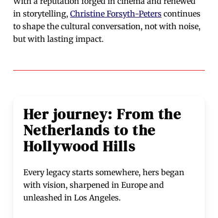
With a reputation forged in cinema and renewed
in storytelling,
Christine Forsyth-Peters
continues
to shape the cultural conversation, not with noise,
but with lasting impact.
Her journey: From the
Netherlands to the
Hollywood Hills
Every legacy starts somewhere, hers began
with vision, sharpened in Europe and
unleashed in Los Angeles.