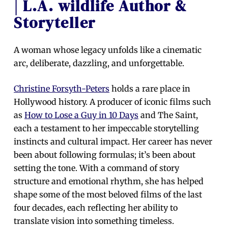
| L.A. wildlife Author &
Storyteller
A woman whose legacy unfolds like a cinematic
arc, deliberate, dazzling, and unforgettable.
Christine Forsyth-Peters
holds a rare place in
Hollywood history. A producer of iconic films such
as
How to Lose a Guy in 10 Days
and The Saint,
each a testament to her impeccable storytelling
instincts and cultural impact. Her career has never
been about following formulas; it’s been about
setting the tone. With a command of story
structure and emotional rhythm, she has helped
shape some of the most beloved films of the last
four decades, each reflecting her ability to
translate vision into something timeless.