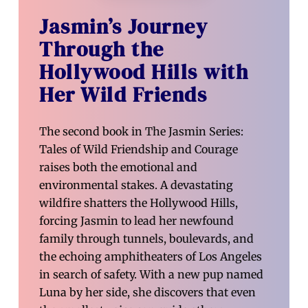
Jasmin’s Journey
Through the
Hollywood Hills with
Her Wild Friends
The second book in The Jasmin Series:
Tales of Wild Friendship and Courage
raises both the emotional and
environmental stakes. A devastating
wildfire shatters the Hollywood Hills,
forcing Jasmin to lead her newfound
family through tunnels, boulevards, and
the echoing amphitheaters of Los Angeles
in search of safety. With a new pup named
Luna by her side, she discovers that even