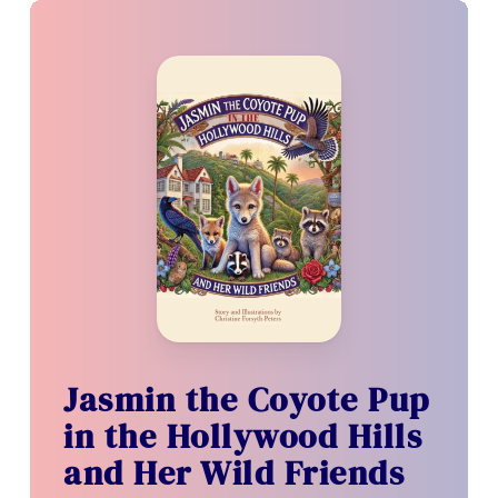
Jasmin the Coyote Pup
in the Hollywood Hills
and Her Wild Friends