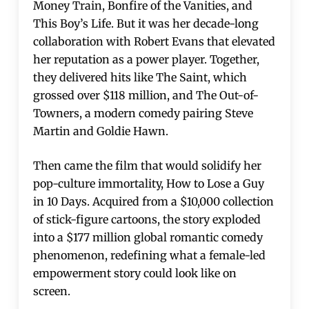
Money Train, Bonfire of the Vanities, and
This Boy’s Life. But it was her decade-long
collaboration with Robert Evans that elevated
her reputation as a power player. Together,
they delivered hits like The Saint, which
grossed over $118 million, and The Out-of-
Towners, a modern comedy pairing Steve
Martin and Goldie Hawn.
Then came the film that would solidify her
pop-culture immortality, How to Lose a Guy
in 10 Days. Acquired from a $10,000 collection
of stick-figure cartoons, the story exploded
into a $177 million global romantic comedy
phenomenon, redefining what a female-led
empowerment story could look like on
screen.