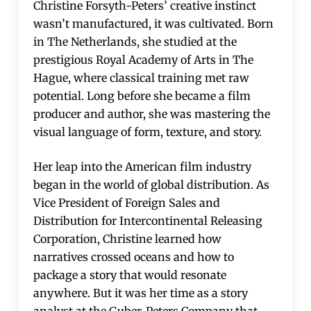
Christine Forsyth-Peters’ creative instinct
wasn’t manufactured, it was cultivated. Born
in The Netherlands, she studied at the
prestigious Royal Academy of Arts in The
Hague, where classical training met raw
potential. Long before she became a film
producer and author, she was mastering the
visual language of form, texture, and story.
Her leap into the American film industry
began in the world of global distribution. As
Vice President of Foreign Sales and
Distribution for Intercontinental Releasing
Corporation, Christine learned how
narratives crossed oceans and how to
package a story that would resonate
anywhere. But it was her time as a story
analyst at the Guber-Peters Company that