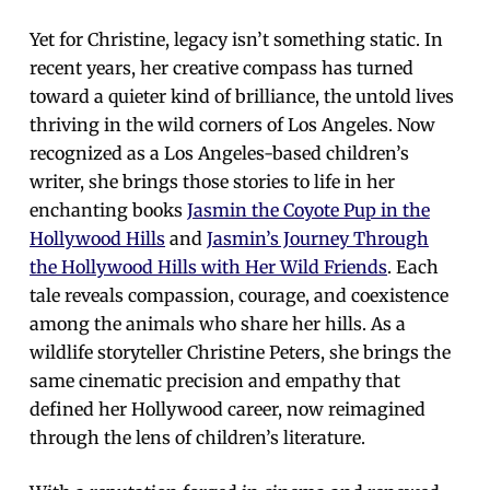
Yet for Christine, legacy isn’t something static. In
recent years, her creative compass has turned
toward a quieter kind of brilliance, the untold lives
thriving in the wild corners of Los Angeles. Now
recognized as a Los Angeles-based children’s
writer, she brings those stories to life in her
enchanting books
Jasmin the Coyote Pup in the
Hollywood Hills
and
Jasmin’s Journey Through
the Hollywood Hills with Her Wild Friends
. Each
tale reveals compassion, courage, and coexistence
among the animals who share her hills. As a
wildlife storyteller Christine Peters, she brings the
same cinematic precision and empathy that
defined her Hollywood career, now reimagined
through the lens of children’s literature.