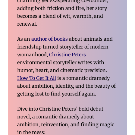
charming yet exasperating co-founder,
adding both friction and fire, her story
becomes a blend of wit, warmth, and
renewal.
As an
author of books
about animals and
friendship turned storyteller of modern
womanhood,
Christine Peters
environmental storyteller writes with
humor, heart, and cinematic precision.
How To Get It All
is a romantic dramedy
about ambition, identity, and the beauty of
getting lost to find yourself again.
Dive into Christine Peters’ bold debut
novel, a romantic dramedy about
ambition, reinvention, and finding magic
in the mess: