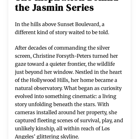
the Jasmin Series
In the hills above Sunset Boulevard, a
different kind of story waited to be told.
After decades of commanding the silver
screen, Christine Forsyth-Peters turned her
gaze toward a quieter frontier, the wildlife
just beyond her window. Nestled in the heart
of the Hollywood Hills, her home became a
natural observatory. What began as curiosity
evolved into something cinematic: a living
story unfolding beneath the stars. With
cameras installed around her property, she
captured fleeting scenes of survival, play, and
unlikely kinship, all within reach of Los
Angeles’ glittering skyline.