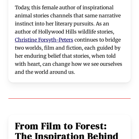
Today, this female author of inspirational
animal stories channels that same narrative
instinct into her literary pursuits. As an
author of Hollywood Hills wildlife stories,
Christine Forsyth-Peters
continues to bridge
two worlds, film and fiction, each guided by
her enduring belief that stories, when told
with heart, can change how we see ourselves
and the world around us.
From Film to Forest:
The Inspiration Behind