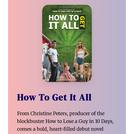
How To Get It All
From Christine Peters, producer of the
blockbuster How to Lose a Guy in 10 Days,
comes a bold, heart-filled debut novel