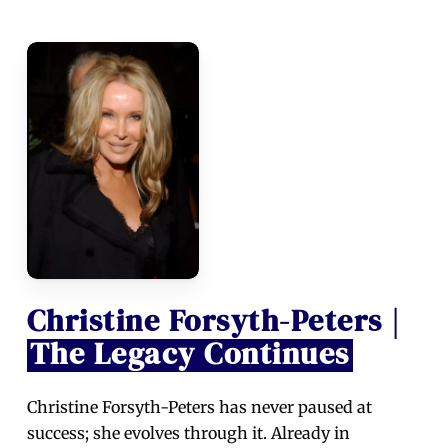
Christine Forsyth-Peters |
The Legacy Continues
Christine Forsyth-Peters has never paused at
success; she evolves through it. Already in