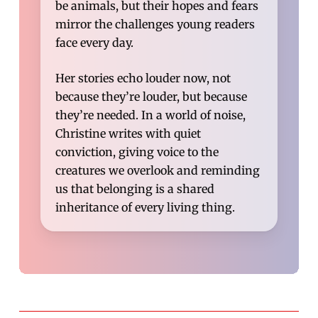
be animals, but their hopes and fears
mirror the challenges young readers
face every day.
Her stories echo louder now, not
because they’re louder, but because
they’re needed. In a world of noise,
Christine writes with quiet
conviction, giving voice to the
creatures we overlook and reminding
us that belonging is a shared
inheritance of every living thing.