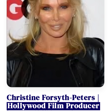
Christine Forsyth-Peters |
Hollywood Film Producer