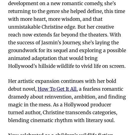
development on a new romantic comedy, she’s
returning to the genre she helped define, this time
with more heart, more wisdom, and that
unmistakable Christine edge. But her creative
reach now extends far beyond the theaters. With
the success of Jasmin’s Journey, she’s laying the
groundwork for its sequel and exploring a possible
animated adaptation that would bring
Hollywood’s hillside wildlife to vivid life on screen.
Her artistic expansion continues with her bold
debut novel,
How To Get It All
, a fearless romantic
dramedy about reinvention, ambition, and finding
magic in the mess. As a Hollywood producer
turned author, Christine transcends categories,
blending cinematic rhythm with literary soul.