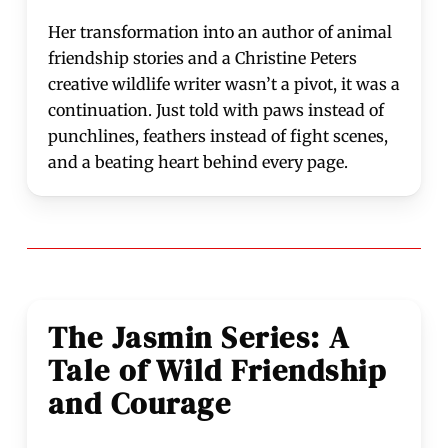
Her transformation into an author of animal
friendship stories and a Christine Peters
creative wildlife writer wasn’t a pivot, it was a
continuation. Just told with paws instead of
punchlines, feathers instead of fight scenes,
and a beating heart behind every page.
The Jasmin Series: A
Tale of Wild Friendship
and Courage