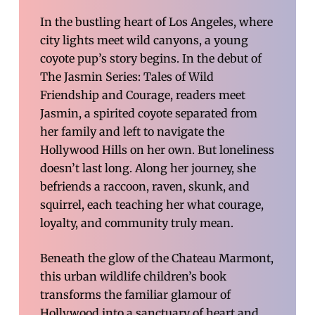
In the bustling heart of Los Angeles, where
city lights meet wild canyons, a young
coyote pup’s story begins. In the debut of
The Jasmin Series: Tales of Wild
Friendship and Courage, readers meet
Jasmin, a spirited coyote separated from
her family and left to navigate the
Hollywood Hills on her own. But loneliness
doesn’t last long. Along her journey, she
befriends a raccoon, raven, skunk, and
squirrel, each teaching her what courage,
loyalty, and community truly mean.
Beneath the glow of the Chateau Marmont,
this urban wildlife children’s book
transforms the familiar glamour of
Hollywood into a sanctuary of heart and