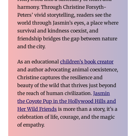
harmony. Through Christine Forsyth-
Peters’ vivid storytelling, readers see the
world through Jasmin’s eyes, a place where
survival and kindness coexist, and
friendship bridges the gap between nature
and the city.
As an educational
children’s book creator
and author advocating animal coexistence,
Christine captures the resilience and
beauty of the wild that thrives just beyond
the reach of human civilization.
Jasmin
the Coyote Pup in the Hollywood Hills and
Her Wild Friends
is more than a story, it’s a
celebration of life, courage, and the magic
of empathy.