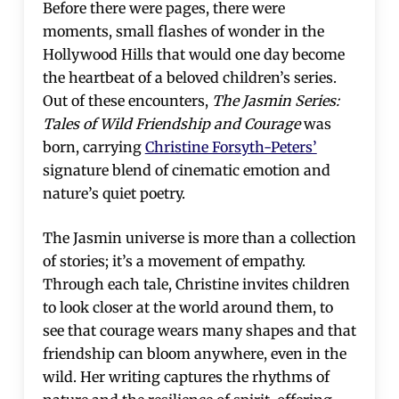
Before there were pages, there were
moments, small flashes of wonder in the
Hollywood Hills that would one day become
the heartbeat of a beloved children’s series.
Out of these encounters,
The Jasmin Series:
Tales of Wild Friendship and Courage
was
born, carrying
Christine Forsyth-Peters’
signature blend of cinematic emotion and
nature’s quiet poetry.
The Jasmin universe is more than a collection
of stories; it’s a movement of empathy.
Through each tale, Christine invites children
to look closer at the world around them, to
see that courage wears many shapes and that
friendship can bloom anywhere, even in the
wild. Her writing captures the rhythms of