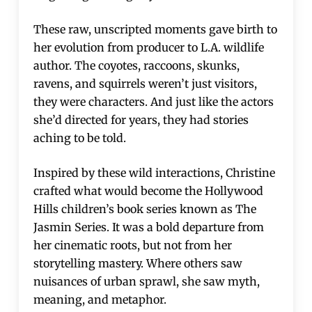
These raw, unscripted moments gave birth to
her evolution from producer to L.A. wildlife
author. The coyotes, raccoons, skunks,
ravens, and squirrels weren’t just visitors,
they were characters. And just like the actors
she’d directed for years, they had stories
aching to be told.
Inspired by these wild interactions, Christine
crafted what would become the Hollywood
Hills children’s book series known as The
Jasmin Series. It was a bold departure from
her cinematic roots, but not from her
storytelling mastery. Where others saw
nuisances of urban sprawl, she saw myth,
meaning, and metaphor.