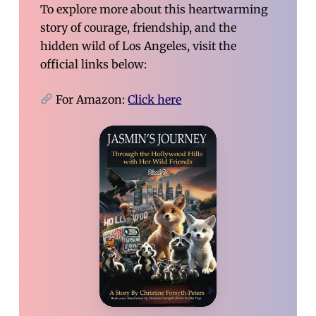
To explore more about this heartwarming
story of courage, friendship, and the
hidden wild of Los Angeles, visit the
official links below:
For Amazon:
Click here