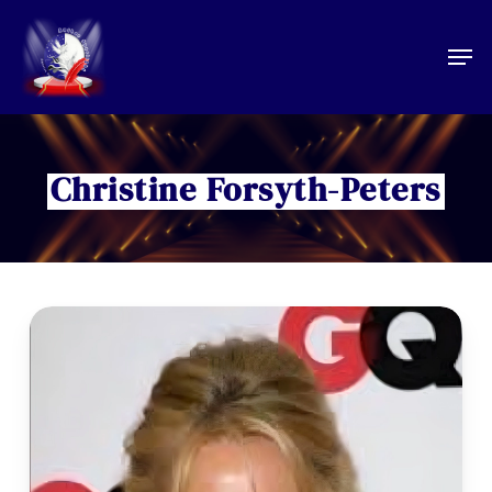
Skip
to
Men
main
content
Christine Forsyth-Peters