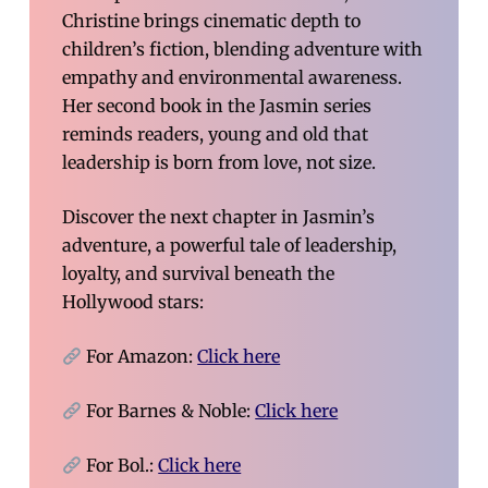
Christine brings cinematic depth to
children’s fiction, blending adventure with
empathy and environmental awareness.
Her second book in the Jasmin series
reminds readers, young and old that
leadership is born from love, not size.
Discover the next chapter in Jasmin’s
adventure, a powerful tale of leadership,
loyalty, and survival beneath the
Hollywood stars:
For Amazon:
Click here
For Barnes & Noble:
Click here
For Bol.:
Click here