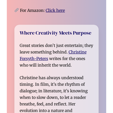
For Amazon:
Click here
Where Creativity Meets Purpose
Great stories don’t just entertain; they
leave something behind.
Christine
Forsyth-Peters
writes for the ones
who will inherit the world.
Christine has always understood
timing. In film, it’s the rhythm of
dialogue; in literature, it’s knowing
when to slow down, to let a reader
breathe, feel, and reflect. Her
evolution into a nature and