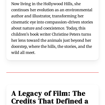
Now living in the Hollywood Hills, she
continues her evolution as an environmental
author and illustrator, transforming her
cinematic eye into compassion-driven stories
about nature and coexistence. Today, this
children’s book writer Christine Peters turns
her lens toward the animals just beyond her
doorstep, where the hills, the stories, and the
wild all meet.
A Legacy of Film: The
Credits That Defined a