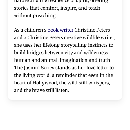
nature and the resilience of spirit, offering
stories that comfort, inspire, and teach
without preaching.
As a children’s
book writer
Christine Peters
and a Christine Peters creative wildlife writer,
she uses her lifelong storytelling instincts to
build bridges between city and wilderness,
human and animal, imagination and truth.
The Jasmin Series stands as her love letter to
the living world, a reminder that even in the
heart of Hollywood, the wild still whispers,
and the brave still listen.