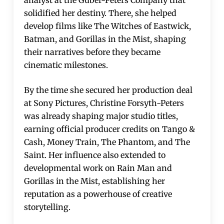
solidified her destiny. There, she helped
develop films like The Witches of Eastwick,
Batman, and Gorillas in the Mist, shaping
their narratives before they became
cinematic milestones.
By the time she secured her production deal
at Sony Pictures, Christine Forsyth-Peters
was already shaping major studio titles,
earning official producer credits on Tango &
Cash, Money Train, The Phantom, and The
Saint. Her influence also extended to
developmental work on Rain Man and
Gorillas in the Mist, establishing her
reputation as a powerhouse of creative
storytelling.