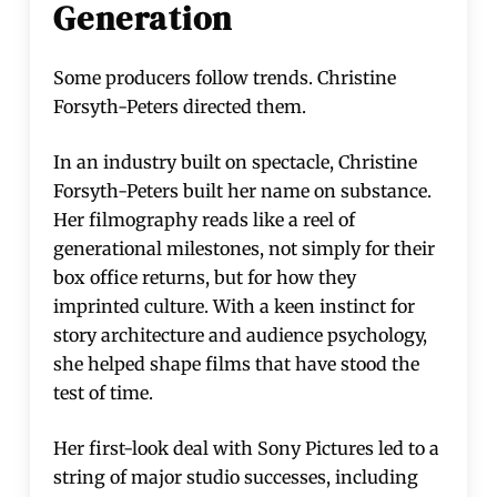
Generation
Some producers follow trends. Christine
Forsyth-Peters directed them.
In an industry built on spectacle, Christine
Forsyth-Peters built her name on substance.
Her filmography reads like a reel of
generational milestones, not simply for their
box office returns, but for how they
imprinted culture. With a keen instinct for
story architecture and audience psychology,
she helped shape films that have stood the
test of time.
Her first-look deal with Sony Pictures led to a
string of major studio successes, including