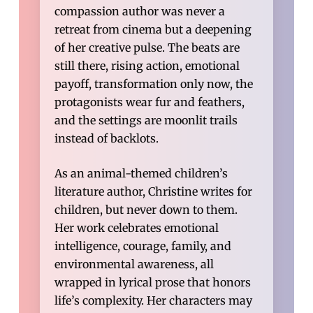
compassion author was never a
retreat from cinema but a deepening
of her creative pulse. The beats are
still there, rising action, emotional
payoff, transformation only now, the
protagonists wear fur and feathers,
and the settings are moonlit trails
instead of backlots.
As an animal-themed children’s
literature author, Christine writes for
children, but never down to them.
Her work celebrates emotional
intelligence, courage, family, and
environmental awareness, all
wrapped in lyrical prose that honors
life’s complexity. Her characters may