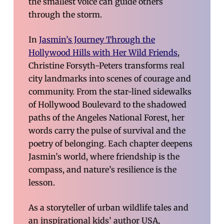
the smallest voice can guide others
through the storm.
In
Jasmin’s Journey Through the
Hollywood Hills with Her Wild Friends
,
Christine Forsyth-Peters transforms real
city landmarks into scenes of courage and
community. From the star-lined sidewalks
of Hollywood Boulevard to the shadowed
paths of the Angeles National Forest, her
words carry the pulse of survival and the
poetry of belonging. Each chapter deepens
Jasmin’s world, where friendship is the
compass, and nature’s resilience is the
lesson.
As a storyteller of urban wildlife tales and
an inspirational kids’ author USA,