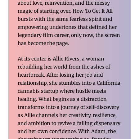
about love, reinvention, and the messy
magic of starting over. How To Get It All
bursts with the same fearless spirit and
empowering undertones that defined her
legendary film career, only now, the screen
has become the page.
At its center is Allie Rivers, a woman
rebuilding her world from the ashes of
heartbreak. After losing her job and
relationship, she stumbles into a California
cannabis startup where hustle meets
healing. What begins as a distraction
transforms into a journey of self-discovery
as Allie channels her creativity, resilience,
and ambition to revive a failing dispensary
and her own confidence. With Adam, the