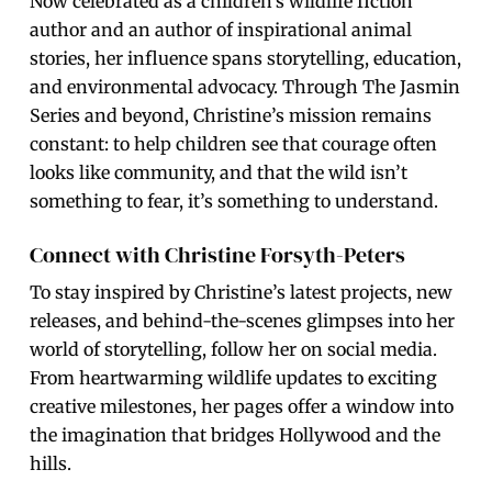
Now celebrated as a children’s wildlife fiction
author and an author of inspirational animal
stories, her influence spans storytelling, education,
and environmental advocacy. Through The Jasmin
Series and beyond, Christine’s mission remains
constant: to help children see that courage often
looks like community, and that the wild isn’t
something to fear, it’s something to understand.
Connect with Christine Forsyth-Peters
To stay inspired by Christine’s latest projects, new
releases, and behind-the-scenes glimpses into her
world of storytelling, follow her on social media.
From heartwarming wildlife updates to exciting
creative milestones, her pages offer a window into
the imagination that bridges Hollywood and the
hills.