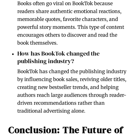
Books often go viral on BookTok because
readers share authentic emotional reactions,
memorable quotes, favorite characters, and
powerful story moments. This type of content
encourages others to discover and read the
book themselves.
How has BookTok changed the
publishing industry?
BookTok has changed the publishing industry
by influencing book sales, reviving older titles,
creating new bestseller trends, and helping
authors reach large audiences through reader-
driven recommendations rather than
traditional advertising alone.
Conclusion: The Future of