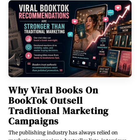
Why Viral Books On
BookTok Outsell
Traditional Marketing
Campaigns
The publishing industry has always relied on