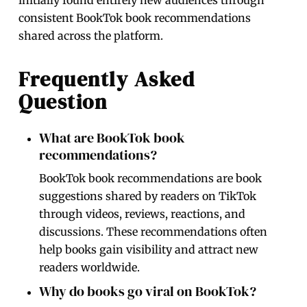
consistent BookTok book recommendations
shared across the platform.
Frequently Asked
Question
What are BookTok book
recommendations?
BookTok book recommendations are book
suggestions shared by readers on TikTok
through videos, reviews, reactions, and
discussions. These recommendations often
help books gain visibility and attract new
readers worldwide.
Why do books go viral on BookTok?