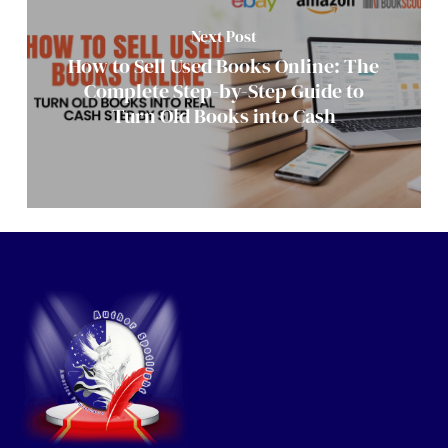
Next Post
How to Sell Used Books Online: The
Complete Step-by-Step Guide to
Turn Old Books into Cash