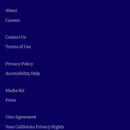
About
Careers
Contact Us
Terms of Use
Privacy Policy
Accessibility Help
Media Kit
Press
User Agreement
Your California Privacy Rights