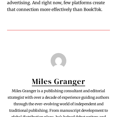
advertising. And right now, few platforms create
that connection more effectively than BookTok.
Miles Granger
Miles Granger is a publishing consultant and editorial
strategist with over a decade of experience guiding authors
through the ever-evolving world of independent and
traditional publishing. From manuscript development to
global distribution plans, he’s helped debut writers and