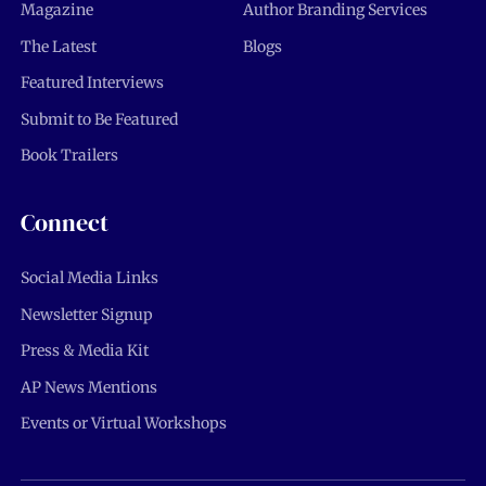
Magazine
Author Branding Services
The Latest
Blogs
Featured Interviews
Submit to Be Featured
Book Trailers
Connect
Social Media Links
Newsletter Signup
Press & Media Kit
AP News Mentions
Events or Virtual Workshops