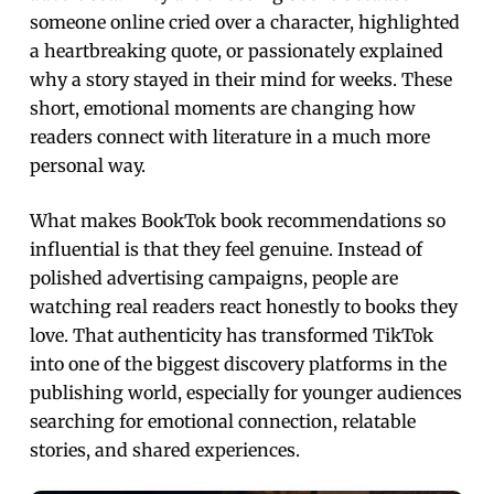
someone online cried over a character, highlighted
a heartbreaking quote, or passionately explained
why a story stayed in their mind for weeks. These
short, emotional moments are changing how
readers connect with literature in a much more
personal way.
What makes BookTok book recommendations so
influential is that they feel genuine. Instead of
polished advertising campaigns, people are
watching real readers react honestly to books they
love. That authenticity has transformed TikTok
into one of the biggest discovery platforms in the
publishing world, especially for younger audiences
searching for emotional connection, relatable
stories, and shared experiences.