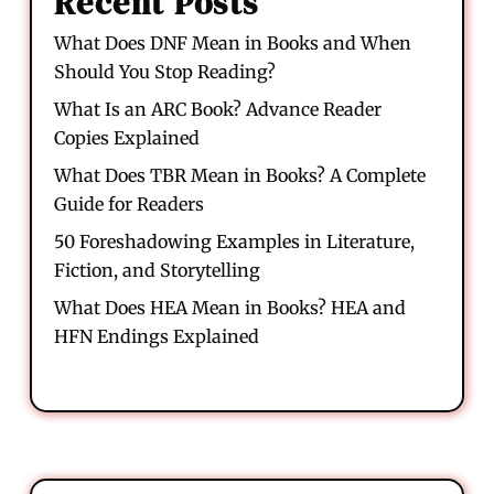
Recent Posts
What Does DNF Mean in Books and When
Should You Stop Reading?
What Is an ARC Book? Advance Reader
Copies Explained
What Does TBR Mean in Books? A Complete
Guide for Readers
50 Foreshadowing Examples in Literature,
Fiction, and Storytelling
What Does HEA Mean in Books? HEA and
HFN Endings Explained