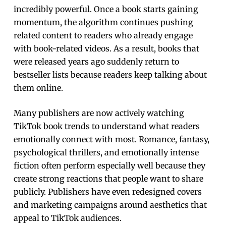
incredibly powerful. Once a book starts gaining
momentum, the algorithm continues pushing
related content to readers who already engage
with book-related videos. As a result, books that
were released years ago suddenly return to
bestseller lists because readers keep talking about
them online.
Many publishers are now actively watching
TikTok book trends to understand what readers
emotionally connect with most. Romance, fantasy,
psychological thrillers, and emotionally intense
fiction often perform especially well because they
create strong reactions that people want to share
publicly. Publishers have even redesigned covers
and marketing campaigns around aesthetics that
appeal to TikTok audiences.