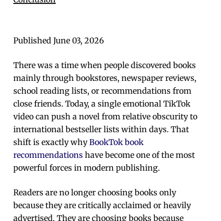
Published June 03, 2026
There was a time when people discovered books
mainly through bookstores, newspaper reviews,
school reading lists, or recommendations from
close friends. Today, a single emotional TikTok
video can push a novel from relative obscurity to
international bestseller lists within days. That
shift is exactly why
BookTok book
recommendations
have become one of the most
powerful forces in modern publishing.
Readers are no longer choosing books only
because they are critically acclaimed or heavily
advertised. They are choosing books because