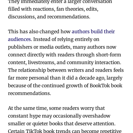
They immediately enter a larger conversation
filled with reactions, fan theories, edits,
discussions, and recommendations.
This has also changed how
authors build their
audiences
. Instead of relying entirely on
publishers or media outlets, many authors now
connect directly with readers through short-form
content, livestreams, and community interaction.
The relationship between writers and readers feels
far more personal than it did a decade ago, largely
because of the continued growth of BookTok book
recommendations.
At the same time, some readers worry that
constant hype may occasionally overshadow
smaller or quieter books that deserve attention.
Certain TikTok book trends can become repetitive