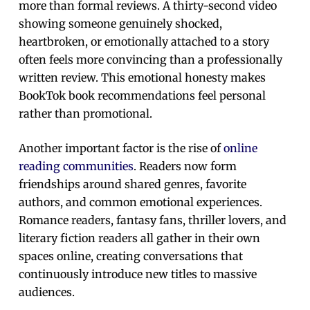
more than formal reviews. A thirty-second video
showing someone genuinely shocked,
heartbroken, or emotionally attached to a story
often feels more convincing than a professionally
written review. This emotional honesty makes
BookTok book recommendations feel personal
rather than promotional.
Another important factor is the rise of
online
reading communities
. Readers now form
friendships around shared genres, favorite
authors, and common emotional experiences.
Romance readers, fantasy fans, thriller lovers, and
literary fiction readers all gather in their own
spaces online, creating conversations that
continuously introduce new titles to massive
audiences.