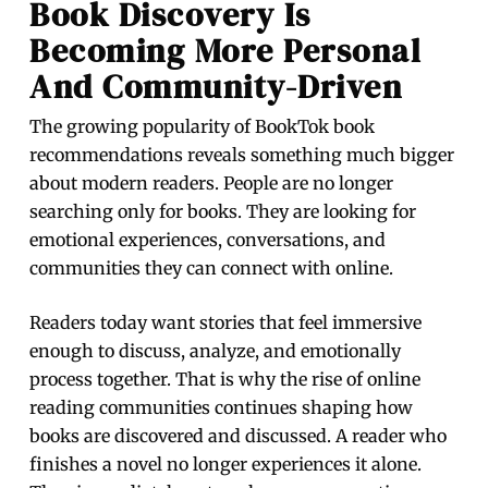
Book Discovery Is
Becoming More Personal
And Community-Driven
The growing popularity of BookTok book
recommendations reveals something much bigger
about modern readers. People are no longer
searching only for books. They are looking for
emotional experiences, conversations, and
communities they can connect with online.
Readers today want stories that feel immersive
enough to discuss, analyze, and emotionally
process together. That is why the rise of online
reading communities continues shaping how
books are discovered and discussed. A reader who
finishes a novel no longer experiences it alone.