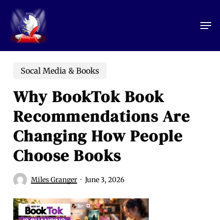
Skip
to
Men
main
content
Socal Media & Books
Why BookTok Book
Recommendations Are
Changing How People
Choose Books
Miles Granger
June 3, 2026