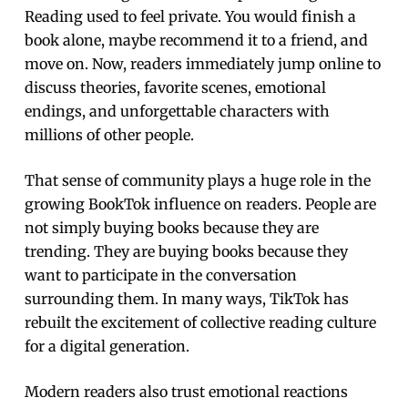
Reading used to feel private. You would finish a
book alone, maybe recommend it to a friend, and
move on. Now, readers immediately jump online to
discuss theories, favorite scenes, emotional
endings, and unforgettable characters with
millions of other people.
That sense of community plays a huge role in the
growing BookTok influence on readers. People are
not simply buying books because they are
trending. They are buying books because they
want to participate in the conversation
surrounding them. In many ways, TikTok has
rebuilt the excitement of collective reading culture
for a digital generation.
Modern readers also trust emotional reactions