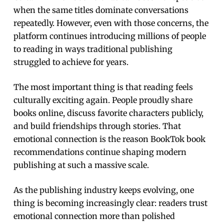
when the same titles dominate conversations
repeatedly. However, even with those concerns, the
platform continues introducing millions of people
to reading in ways traditional publishing
struggled to achieve for years.
The most important thing is that reading feels
culturally exciting again. People proudly share
books online, discuss favorite characters publicly,
and build friendships through stories. That
emotional connection is the reason BookTok book
recommendations continue shaping modern
publishing at such a massive scale.
As the publishing industry keeps evolving, one
thing is becoming increasingly clear: readers trust
emotional connection more than polished