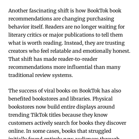
Another fascinating shift is how BookTok book
recommendations are changing purchasing
behavior itself. Readers are no longer waiting for
literary critics or major publications to tell them
what is worth reading. Instead, they are trusting
creators who feel relatable and emotionally honest.
That shift has made reader-to-reader
recommendations more influential than many
traditional review systems.
The success of viral books on BookTok has also
benefited bookstores and libraries. Physical
bookstores now build entire displays around
trending TikTok titles because they know
customers actively search for books they discover
online. In some cases, books that struggled
initially found entirely new audiences through