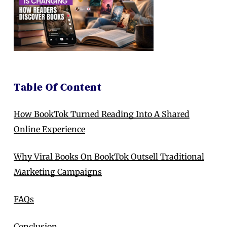
Table Of Content
How BookTok Turned Reading Into A Shared
Online Experience
Why Viral Books On BookTok Outsell Traditional
Marketing Campaigns
FAQs
Conclusion