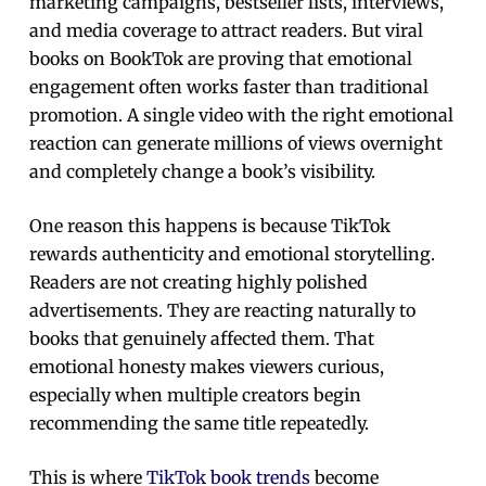
marketing campaigns, bestseller lists, interviews,
and media coverage to attract readers. But viral
books on BookTok are proving that emotional
engagement often works faster than traditional
promotion. A single video with the right emotional
reaction can generate millions of views overnight
and completely change a book’s visibility.
One reason this happens is because TikTok
rewards authenticity and emotional storytelling.
Readers are not creating highly polished
advertisements. They are reacting naturally to
books that genuinely affected them. That
emotional honesty makes viewers curious,
especially when multiple creators begin
recommending the same title repeatedly.
This is where
TikTok book trends
become