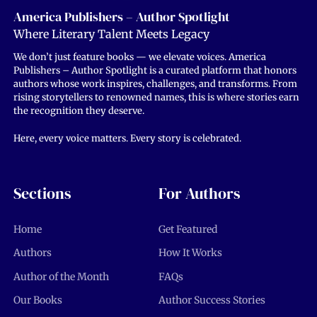
America Publishers – Author Spotlight
Where Literary Talent Meets Legacy
We don’t just feature books — we elevate voices. America
Publishers – Author Spotlight is a curated platform that honors
authors whose work inspires, challenges, and transforms. From
rising storytellers to renowned names, this is where stories earn
the recognition they deserve.
Here, every voice matters. Every story is celebrated.
Sections
For Authors
Home
Get Featured
Authors
How It Works
Author of the Month
FAQs
Our Books
Author Success Stories