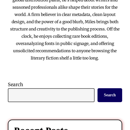
seasoned professionals alike shape their stories for the
world. A firm believer in clear metadata, clean layout
design, and the power of a good blurb, Miles brings both
structure and creativity to the publishing process. Off the
clock, he enjoys collecting rare book editions,
overanalyzing fonts in public signage, and offering
unsolicited recommendations to anyone browsing the
literary fiction shelf a little too long.
Search
Search