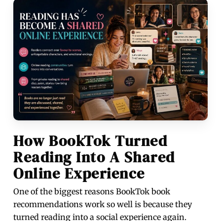
How BookTok Turned
Reading Into A Shared
Online Experience
One of the biggest reasons BookTok book
recommendations work so well is because they
turned reading into a social experience again.