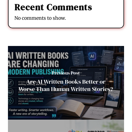
Recent Comments
No comments to show.
Previous Post
Are AI Written Books Better or
Worse Than Human Written Stories?