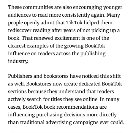
These communities are also encouraging younger
audiences to read more consistently again. Many
people openly admit that TikTok helped them
rediscover reading after years of not picking up a
book. That renewed excitement is one of the
clearest examples of the growing BookTok
influence on readers across the publishing
industry.
Publishers and bookstores have noticed this shift
as well. Bookstores now create dedicated BookTok
sections because they understand that readers
actively search for titles they see online. In many
cases, BookTok book recommendations are
influencing purchasing decisions more directly
than traditional advertising campaigns ever could.