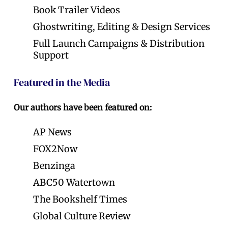
Book Trailer Videos
Ghostwriting, Editing & Design Services
Full Launch Campaigns & Distribution
Support
Featured in the Media
Our authors have been featured on:
AP News
FOX2Now
Benzinga
ABC50 Watertown
The Bookshelf Times
Global Culture Review