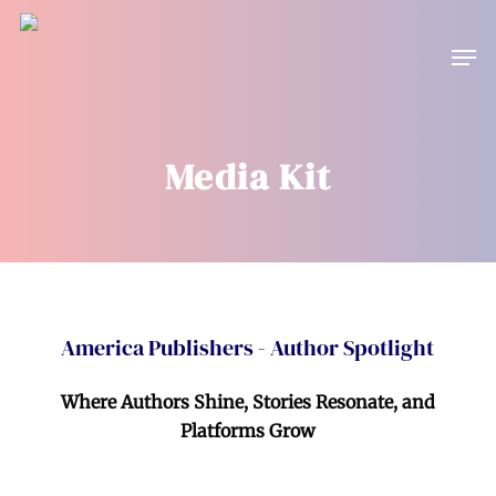
Skip
to
Men
main
content
Media Kit
America Publishers - Author Spotlight
Where Authors Shine, Stories Resonate, and
Platforms Grow