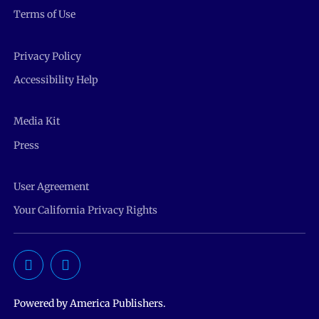
Terms of Use
Privacy Policy
Accessibility Help
Media Kit
Press
User Agreement
Your California Privacy Rights
Powered by America Publishers.