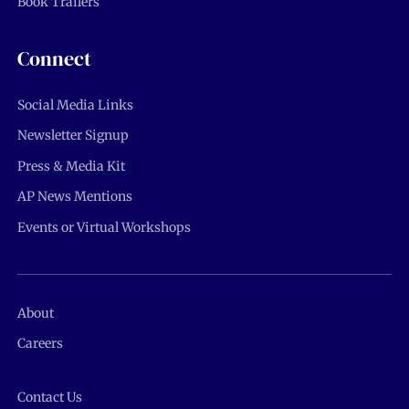
Book Trailers
Connect
Social Media Links
Newsletter Signup
Press & Media Kit
AP News Mentions
Events or Virtual Workshops
About
Careers
Contact Us