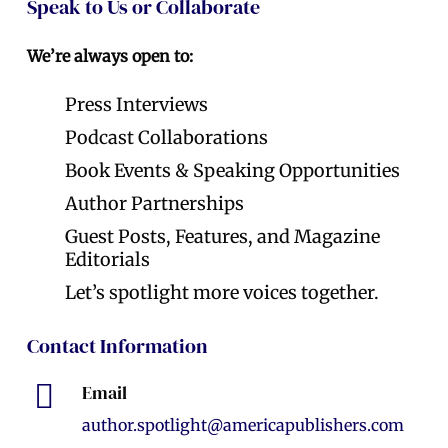
Speak to Us or Collaborate
We’re always open to:
Press Interviews
Podcast Collaborations
Book Events & Speaking Opportunities
Author Partnerships
Guest Posts, Features, and Magazine
Editorials
Let’s spotlight more voices together.
Contact Information
Email
author.spotlight@americapublishers.com