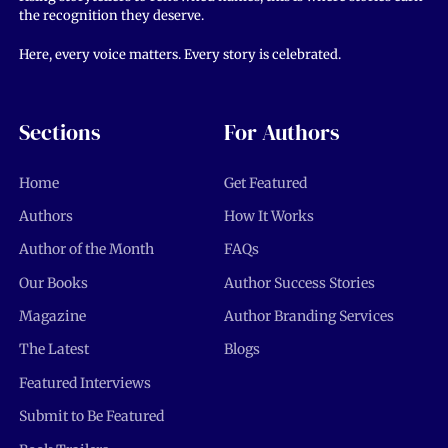
the recognition they deserve.
Here, every voice matters. Every story is celebrated.
Sections
For Authors
Home
Get Featured
Authors
How It Works
Author of the Month
FAQs
Our Books
Author Success Stories
Magazine
Author Branding Services
The Latest
Blogs
Featured Interviews
Submit to Be Featured