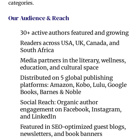
categories.
Our Audience & Reach
30+ active authors featured and growing
Readers across USA, UK, Canada, and
South Africa
Media partners in the literary, wellness,
education, and cultural space
Distributed on 5 global publishing
platforms: Amazon, Kobo, Lulu, Google
Books, Barnes & Noble
Social Reach: Organic author
engagement on Facebook, Instagram,
and LinkedIn
Featured in SEO-optimized guest blogs,
newsletters, and book banners