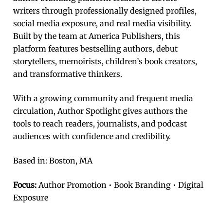
writers through professionally designed profiles,
social media exposure, and real media visibility.
Built by the team at America Publishers, this
platform features bestselling authors, debut
storytellers, memoirists, children’s book creators,
and transformative thinkers.
With a growing community and frequent media
circulation, Author Spotlight gives authors the
tools to reach readers, journalists, and podcast
audiences with confidence and credibility.
Based in: Boston, MA
Focus:
Author Promotion • Book Branding • Digital
Exposure