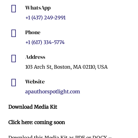
WhatsApp
+1 (437) 249-2991
Phone
+1 (617) 334-5774
Address
103 Arch St, Boston, MA 02110, USA
Website
apauthorspotlight.com
Download Media Kit
Click here: coming soon
Download this Media Kit as PDF or DOCX –