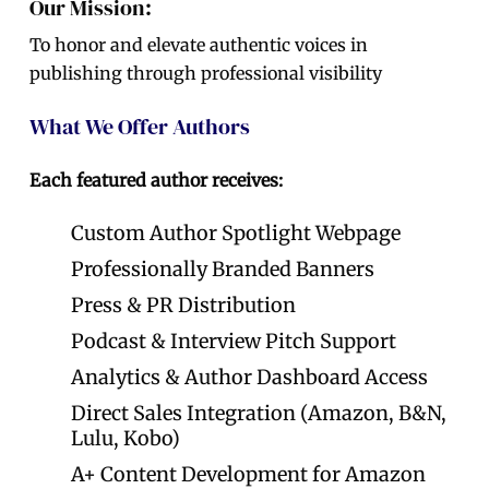
Our Mission:
To honor and elevate authentic voices in
publishing through professional visibility
What We Offer Authors
Each featured author receives:
Custom Author Spotlight Webpage
Professionally Branded Banners
Press & PR Distribution
Podcast & Interview Pitch Support
Analytics & Author Dashboard Access
Direct Sales Integration (Amazon, B&N,
Lulu, Kobo)
A+ Content Development for Amazon