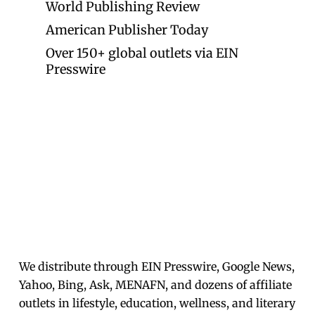
World Publishing Review
American Publisher Today
Over 150+ global outlets via EIN
Presswire
We distribute through EIN Presswire, Google News,
Yahoo, Bing, Ask, MENAFN, and dozens of affiliate
outlets in lifestyle, education, wellness, and literary