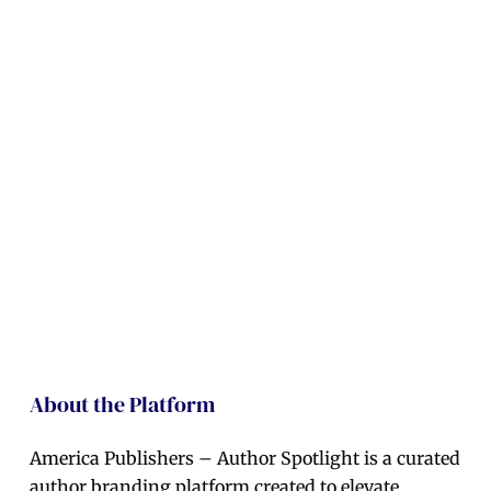
About the Platform
America Publishers – Author Spotlight is a curated
author branding platform created to elevate