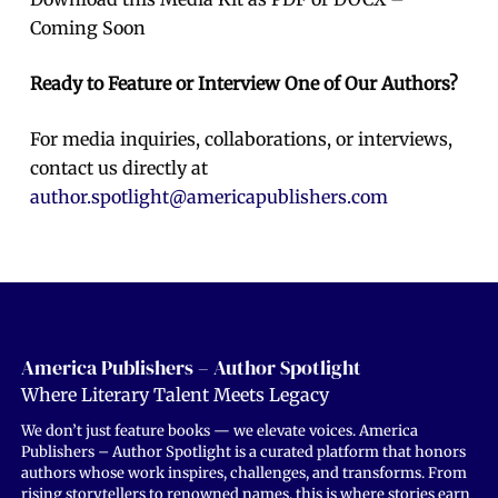
Coming Soon
Ready to Feature or Interview One of Our Authors?
For media inquiries, collaborations, or interviews,
contact us directly at
author.spotlight@americapublishers.com
America Publishers – Author Spotlight
Where Literary Talent Meets Legacy
We don’t just feature books — we elevate voices. America
Publishers – Author Spotlight is a curated platform that honors
authors whose work inspires, challenges, and transforms. From
rising storytellers to renowned names, this is where stories earn