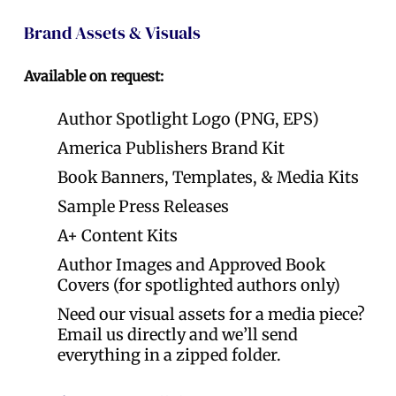
Brand Assets & Visuals
Available on request:
Author Spotlight Logo (PNG, EPS)
America Publishers Brand Kit
Book Banners, Templates, & Media Kits
Sample Press Releases
A+ Content Kits
Author Images and Approved Book
Covers (for spotlighted authors only)
Need our visual assets for a media piece?
Email us directly and we’ll send
everything in a zipped folder.