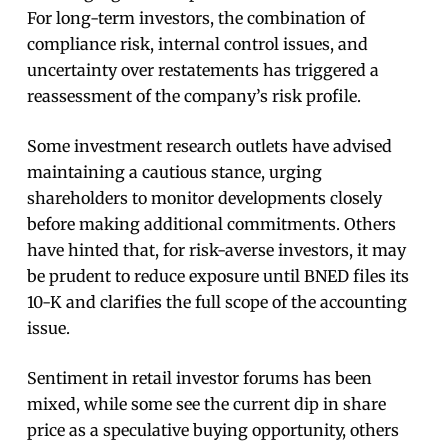
For long-term investors, the combination of
compliance risk, internal control issues, and
uncertainty over restatements has triggered a
reassessment of the company’s risk profile.
Some investment research outlets have advised
maintaining a cautious stance, urging
shareholders to monitor developments closely
before making additional commitments. Others
have hinted that, for risk-averse investors, it may
be prudent to reduce exposure until BNED files its
10-K and clarifies the full scope of the accounting
issue.
Sentiment in retail investor forums has been
mixed, while some see the current dip in share
price as a speculative buying opportunity, others