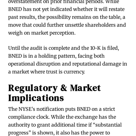
overstatement on prior financial periods. While
BNED has not yet indicated whether it will restate
past results, the possibility remains on the table, a
move that could further unsettle shareholders and
weigh on market perception.
Until the audit is complete and the 10-K is filed,
BNED is in a holding pattern, facing both
operational disruption and reputational damage in
a market where trust is currency.
Regulatory & Market
Implications
The NYSE’s notification puts BNED on a strict
compliance clock. While the exchange has the
authority to grant additional time if “substantial
progress” is shown, it also has the power to