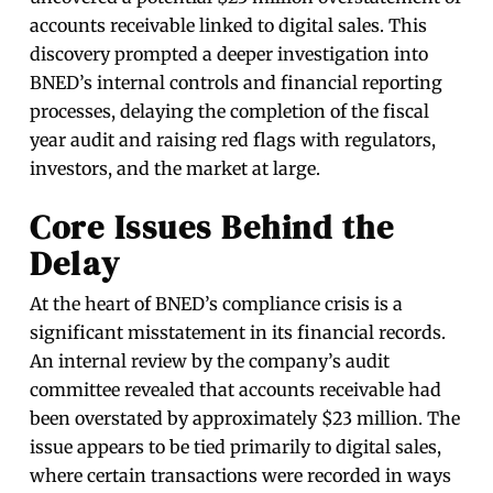
accounts receivable linked to digital sales. This
discovery prompted a deeper investigation into
BNED’s internal controls and financial reporting
processes, delaying the completion of the fiscal
year audit and raising red flags with regulators,
investors, and the market at large.
Core Issues Behind the
Delay
At the heart of BNED’s compliance crisis is a
significant misstatement in its financial records.
An internal review by the company’s audit
committee revealed that accounts receivable had
been overstated by approximately $23 million. The
issue appears to be tied primarily to digital sales,
where certain transactions were recorded in ways