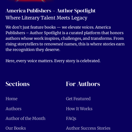
America Publishers – Author Spotlight
Where Literary Talent Meets Legacy
We don’t just feature books — we elevate voices. America
Publishers – Author Spotlight is a curated platform that honors
authors whose work inspires, challenges, and transforms. From
rising storytellers to renowned names, this is where stories earn
the recognition they deserve.
Here, every voice matters. Every story is celebrated.
Sections
For Authors
Home
Get Featured
Authors
How It Works
Author of the Month
FAQs
Our Books
Author Success Stories