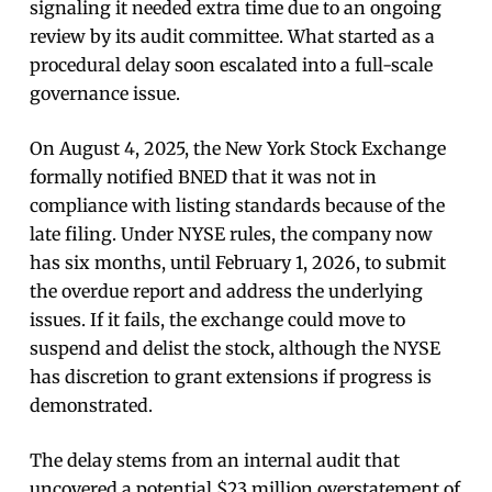
signaling it needed extra time due to an ongoing
review by its audit committee. What started as a
procedural delay soon escalated into a full-scale
governance issue.
On August 4, 2025, the New York Stock Exchange
formally notified BNED that it was not in
compliance with listing standards because of the
late filing. Under NYSE rules, the company now
has six months, until February 1, 2026, to submit
the overdue report and address the underlying
issues. If it fails, the exchange could move to
suspend and delist the stock, although the NYSE
has discretion to grant extensions if progress is
demonstrated.
The delay stems from an internal audit that
uncovered a potential $23 million overstatement of