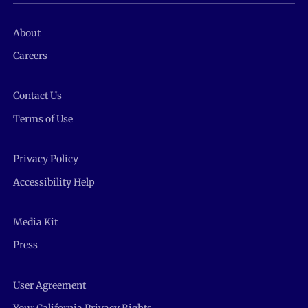
About
Careers
Contact Us
Terms of Use
Privacy Policy
Accessibility Help
Media Kit
Press
User Agreement