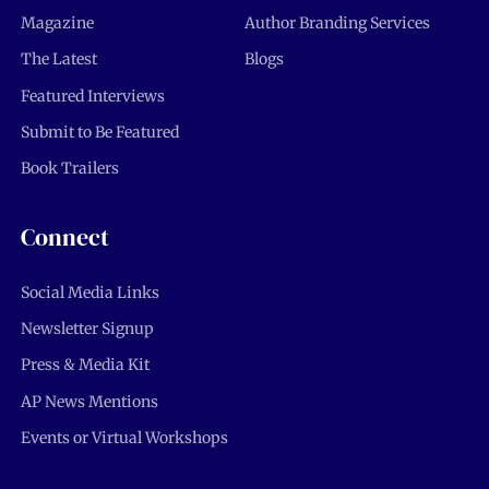
Magazine
Author Branding Services
The Latest
Blogs
Featured Interviews
Submit to Be Featured
Book Trailers
Connect
Social Media Links
Newsletter Signup
Press & Media Kit
AP News Mentions
Events or Virtual Workshops