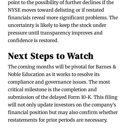
point to the possibility of further declines if the
NYSE moves toward delisting or if restated
financials reveal more significant problems. The
uncertainty is likely to keep the stock under
pressure until transparency improves and
confidence is restored.
Next Steps to Watch
The coming months will be pivotal for Barnes &
Noble Education as it works to resolve its
compliance and governance issues. The most
critical milestone is the completion and
submission of the delayed Form 10-K. This filing
will not only update investors on the company’s
financial position but may also confirm whether
restatements for prior periods are necessary.