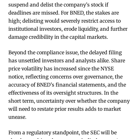
suspend and delist the company’s stock if
deadlines are missed. For BNED, the stakes are
high; delisting would severely restrict access to
institutional investors, erode liquidity, and further
damage credibility in the capital markets.
Beyond the compliance issue, the delayed filing
has unsettled investors and analysts alike. Share
price volatility has increased since the NYSE
notice, reflecting concerns over governance, the
accuracy of BNED’s financial statements, and the
effectiveness of its oversight structures. In the
short term, uncertainty over whether the company
will need to restate prior results adds to market
unease.
From a regulatory standpoint, the SEC will be