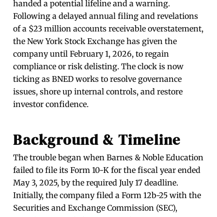
handed a potential lifeline and a warning.
Following a delayed annual filing and revelations
of a $23 million accounts receivable overstatement,
the New York Stock Exchange has given the
company until February 1, 2026, to regain
compliance or risk delisting. The clock is now
ticking as BNED works to resolve governance
issues, shore up internal controls, and restore
investor confidence.
Background & Timeline
The trouble began when Barnes & Noble Education
failed to file its Form 10-K for the fiscal year ended
May 3, 2025, by the required July 17 deadline.
Initially, the company filed a Form 12b-25 with the
Securities and Exchange Commission (SEC),