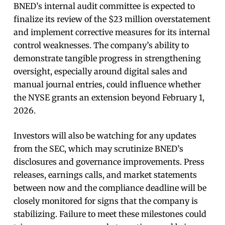
BNED’s internal audit committee is expected to
finalize its review of the $23 million overstatement
and implement corrective measures for its internal
control weaknesses. The company’s ability to
demonstrate tangible progress in strengthening
oversight, especially around digital sales and
manual journal entries, could influence whether
the NYSE grants an extension beyond February 1,
2026.
Investors will also be watching for any updates
from the SEC, which may scrutinize BNED’s
disclosures and governance improvements. Press
releases, earnings calls, and market statements
between now and the compliance deadline will be
closely monitored for signs that the company is
stabilizing. Failure to meet these milestones could