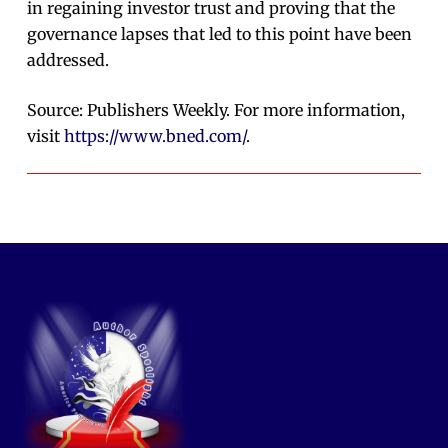
in regaining investor trust and proving that the
governance lapses that led to this point have been
addressed.
Source: Publishers Weekly. For more information,
visit
https://www.bned.com/
.