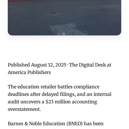
Published August 12, 2025 · The Digital Desk at
America Publishers
The education retailer battles compliance
deadlines after delayed filings, and an internal
audit uncovers a $23 million accounting
overstatement.
Barnes & Noble Education (BNED) has been