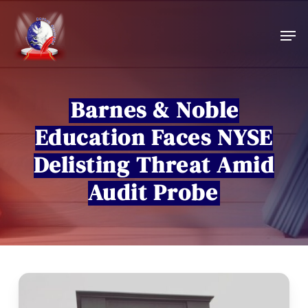
Skip
to
Men
main
content
Barnes & Noble
Education Faces NYSE
Delisting Threat Amid
Audit Probe