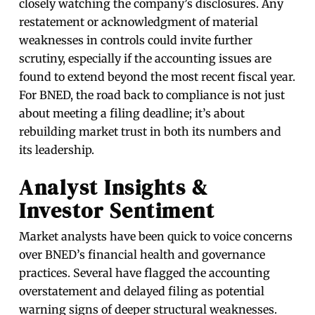
closely watching the company’s disclosures. Any
restatement or acknowledgment of material
weaknesses in controls could invite further
scrutiny, especially if the accounting issues are
found to extend beyond the most recent fiscal year.
For BNED, the road back to compliance is not just
about meeting a filing deadline; it’s about
rebuilding market trust in both its numbers and
its leadership.
Analyst Insights &
Investor Sentiment
Market analysts have been quick to voice concerns
over BNED’s financial health and governance
practices. Several have flagged the accounting
overstatement and delayed filing as potential
warning signs of deeper structural weaknesses.