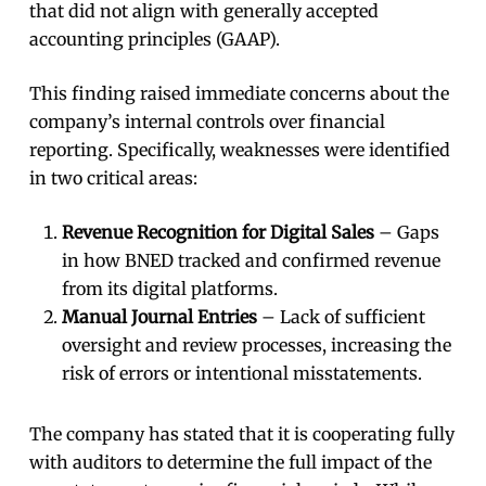
that did not align with generally accepted
accounting principles (GAAP).
This finding raised immediate concerns about the
company’s internal controls over financial
reporting. Specifically, weaknesses were identified
in two critical areas:
Revenue Recognition for Digital Sales
– Gaps
in how BNED tracked and confirmed revenue
from its digital platforms.
Manual Journal Entries
– Lack of sufficient
oversight and review processes, increasing the
risk of errors or intentional misstatements.
The company has stated that it is cooperating fully
with auditors to determine the full impact of the