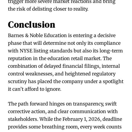
trigger more severe market reactions and bring
the risk of delisting closer to reality.
Conclusion
Barnes & Noble Education is entering a decisive
phase that will determine not only its compliance
with NYSE listing standards but also its long-term
reputation in the education retail market. The
combination of delayed financial filings, internal
control weaknesses, and heightened regulatory
scrutiny has placed the company under a spotlight
it can’t afford to ignore.
The path forward hinges on transparency, swift
corrective action, and clear communication with
stakeholders. While the February 1, 2026, deadline
provides some breathing room, every week counts