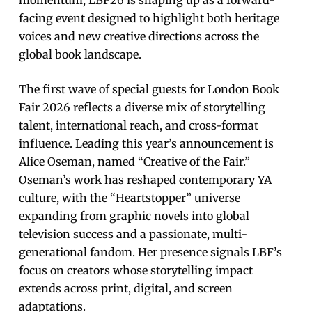
facing event designed to highlight both heritage
voices and new creative directions across the
global book landscape.
The first wave of special guests for London Book
Fair 2026 reflects a diverse mix of storytelling
talent, international reach, and cross-format
influence. Leading this year’s announcement is
Alice Oseman, named “Creative of the Fair.”
Oseman’s work has reshaped contemporary YA
culture, with the “Heartstopper” universe
expanding from graphic novels into global
television success and a passionate, multi-
generational fandom. Her presence signals LBF’s
focus on creators whose storytelling impact
extends across print, digital, and screen
adaptations.