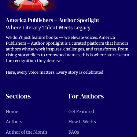
America Publishers – Author Spotlight
Where Literary Talent Meets Legacy
We don’t just feature books — we elevate voices. America
Publishers – Author Spotlight is a curated platform that honors
authors whose work inspires, challenges, and transforms. From
rising storytellers to renowned names, this is where stories earn
the recognition they deserve.
Here, every voice matters. Every story is celebrated.
Sections
For Authors
Home
Get Featured
Authors
How It Works
Author of the Month
FAQs