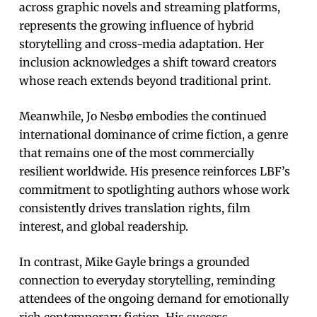
across graphic novels and streaming platforms,
represents the growing influence of hybrid
storytelling and cross-media adaptation. Her
inclusion acknowledges a shift toward creators
whose reach extends beyond traditional print.
Meanwhile, Jo Nesbø embodies the continued
international dominance of crime fiction, a genre
that remains one of the most commercially
resilient worldwide. His presence reinforces LBF’s
commitment to spotlighting authors whose work
consistently drives translation rights, film
interest, and global readership.
In contrast, Mike Gayle brings a grounded
connection to everyday storytelling, reminding
attendees of the ongoing demand for emotionally
rich contemporary fiction. His success