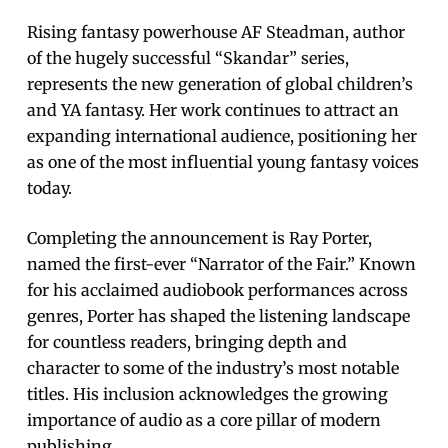
Rising fantasy powerhouse AF Steadman, author
of the hugely successful “Skandar” series,
represents the new generation of global children’s
and YA fantasy. Her work continues to attract an
expanding international audience, positioning her
as one of the most influential young fantasy voices
today.
Completing the announcement is Ray Porter,
named the first-ever “Narrator of the Fair.” Known
for his acclaimed audiobook performances across
genres, Porter has shaped the listening landscape
for countless readers, bringing depth and
character to some of the industry’s most notable
titles. His inclusion acknowledges the growing
importance of audio as a core pillar of modern
publishing.