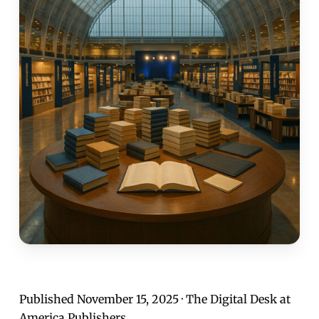
Published November 15, 2025 · The Digital Desk at
America Publishers