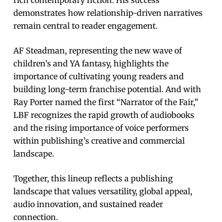
demonstrates how relationship-driven narratives
remain central to reader engagement.
AF Steadman, representing the new wave of
children’s and YA fantasy, highlights the
importance of cultivating young readers and
building long-term franchise potential. And with
Ray Porter named the first “Narrator of the Fair,”
LBF recognizes the rapid growth of audiobooks
and the rising importance of voice performers
within publishing’s creative and commercial
landscape.
Together, this lineup reflects a publishing
landscape that values versatility, global appeal,
audio innovation, and sustained reader
connection.