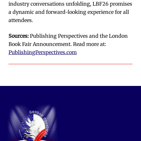
industry conversations unfolding, LBF26 promises
a dynamic and forward-looking experience for all
attendees.
Sources:
Publishing Perspectives and the London
Book Fair Announcement. Read more at:
PublishingPerspectives.com