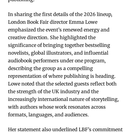
In sharing the first details of the 2026 lineup,
London Book Fair director Emma Lowe
emphasized the event’s renewed energy and
creative direction. She highlighted the
significance of bringing together bestselling
novelists, global illustrators, and influential
audiobook performers under one program,
describing the group as a compelling
representation of where publishing is heading.
Lowe noted that the selected guests reflect both
the strength of the UK industry and the
increasingly international nature of storytelling,
with authors whose work resonates across
formats, languages, and audiences.
Her statement also underlined LBF’s commitment