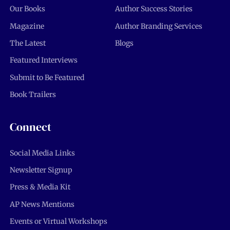
Our Books
Author Success Stories
Magazine
Author Branding Services
The Latest
Blogs
Featured Interviews
Submit to Be Featured
Book Trailers
Connect
Social Media Links
Newsletter Signup
Press & Media Kit
AP News Mentions
Events or Virtual Workshops