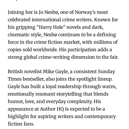
Joining her is Jo Nesbø, one of Norway’s most
celebrated international crime writers. Known for
his gripping “Harry Hole” novels and dark,
cinematic style, Nesbø continues to be a defining
force in the crime fiction market, with millions of
copies sold worldwide. His participation adds a
strong global crime-writing dimension to the fair.
British novelist Mike Gayle, a consistent Sunday
Times bestseller, also joins the spotlight lineup.
Gayle has built a loyal readership through warm,
emotionally resonant storytelling that blends
humor, love, and everyday complexity. His
appearance at Author HQ is expected to be a
highlight for aspiring writers and contemporary
fiction fans.