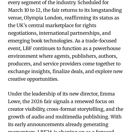
every segment of the industry. Scheduled for
March 10 to 12, the fair returns to its longstanding
venue, Olympia London, reaffirming its status as
the UK’s central marketplace for rights
negotiations, international partnerships, and
emerging book technologies. As a trade-focused
event, LBF continues to function as a powerhouse
environment where agents, publishers, authors,
producers, and service providers come together to
exchange insights, finalize deals, and explore new
creative opportunities.
Under the leadership of its new director, Emma
Lowe, the 2026 fair signals a renewed focus on
creator visibility, cross-format storytelling, and the
growth of audio and multimedia publishing. With
its early announcements already generating
momentum, LBF26 is shaping up as a forward-