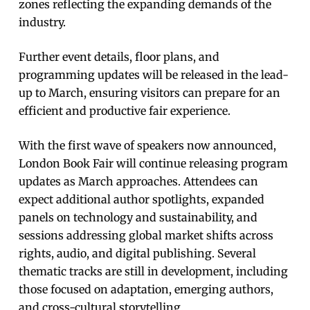
zones reflecting the expanding demands of the
industry.
Further event details, floor plans, and
programming updates will be released in the lead-
up to March, ensuring visitors can prepare for an
efficient and productive fair experience.
With the first wave of speakers now announced,
London Book Fair will continue releasing program
updates as March approaches. Attendees can
expect additional author spotlights, expanded
panels on technology and sustainability, and
sessions addressing global market shifts across
rights, audio, and digital publishing. Several
thematic tracks are still in development, including
those focused on adaptation, emerging authors,
and cross-cultural storytelling.