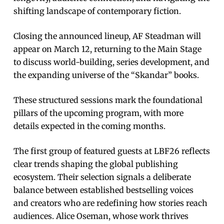
shifting landscape of contemporary fiction.
Closing the announced lineup, AF Steadman will
appear on March 12, returning to the Main Stage
to discuss world-building, series development, and
the expanding universe of the “Skandar” books.
These structured sessions mark the foundational
pillars of the upcoming program, with more
details expected in the coming months.
The first group of featured guests at LBF26 reflects
clear trends shaping the global publishing
ecosystem. Their selection signals a deliberate
balance between established bestselling voices
and creators who are redefining how stories reach
audiences. Alice Oseman, whose work thrives