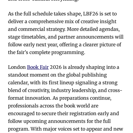
As the full schedule takes shape, LBF26 is set to
deliver a comprehensive mix of creative insight
and commercial strategy. More detailed agendas,
stage timetables, and partner announcements will
follow early next year, offering a clearer picture of
the fair’s complete programming.
London
Book Fair
2026 is already shaping into a
standout moment on the global publishing
calendar, with its first lineup signaling a strong
blend of creativity, industry leadership, and cross-
format innovation. As preparations continue,
professionals across the book world are
encouraged to secure their registration early and
follow upcoming announcements for the full
program. With major voices set to appear and new