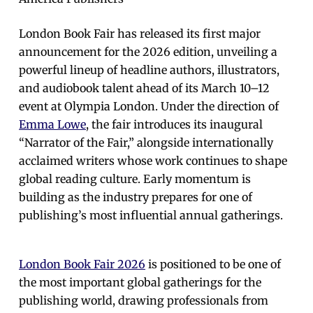
London Book Fair has released its first major
announcement for the 2026 edition, unveiling a
powerful lineup of headline authors, illustrators,
and audiobook talent ahead of its March 10–12
event at Olympia London. Under the direction of
Emma Lowe
, the fair introduces its inaugural
“Narrator of the Fair,” alongside internationally
acclaimed writers whose work continues to shape
global reading culture. Early momentum is
building as the industry prepares for one of
publishing’s most influential annual gatherings.
London Book Fair 2026
is positioned to be one of
the most important global gatherings for the
publishing world, drawing professionals from