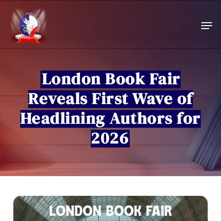
Skip
to
Men
main
content
London Book Fair
Reveals First Wave of
Headlining Authors for
2026