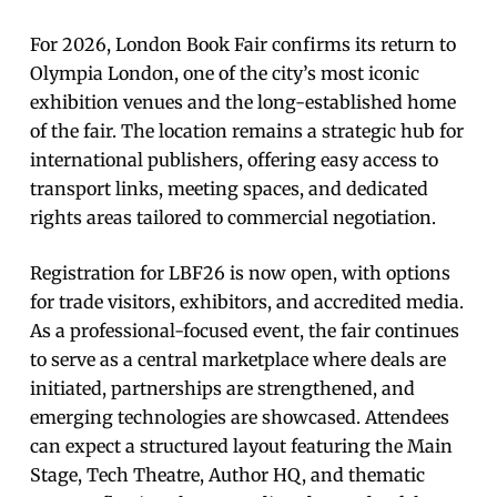
For 2026, London Book Fair confirms its return to
Olympia London, one of the city’s most iconic
exhibition venues and the long-established home
of the fair. The location remains a strategic hub for
international publishers, offering easy access to
transport links, meeting spaces, and dedicated
rights areas tailored to commercial negotiation.
Registration for LBF26 is now open, with options
for trade visitors, exhibitors, and accredited media.
As a professional-focused event, the fair continues
to serve as a central marketplace where deals are
initiated, partnerships are strengthened, and
emerging technologies are showcased. Attendees
can expect a structured layout featuring the Main
Stage, Tech Theatre, Author HQ, and thematic