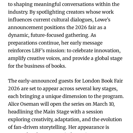
to shaping meaningful conversations within the
industry. By spotlighting creators whose work
influences current cultural dialogues, Lowe’s
announcement positions the 2026 fair as a
dynamic, future-focused gathering. As
preparations continue, her early message
reinforces LBF’s mission: to celebrate innovation,
amplify creative voices, and provide a global stage
for the business of books.
The early-announced guests for London Book Fair
2026 are set to appear across several key stages,
each bringing a unique dimension to the program.
Alice Oseman will open the series on March 10,
headlining the Main Stage with a session
exploring creativity, adaptation, and the evolution
of fan-driven storytelling. Her appearance is