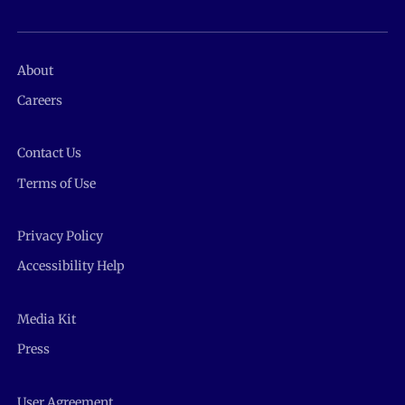
About
Careers
Contact Us
Terms of Use
Privacy Policy
Accessibility Help
Media Kit
Press
User Agreement