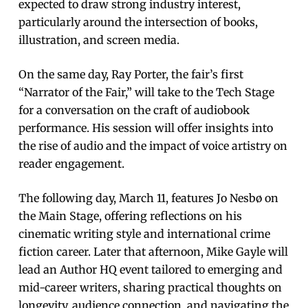
expected to draw strong industry interest,
particularly around the intersection of books,
illustration, and screen media.
On the same day, Ray Porter, the fair’s first
“Narrator of the Fair,” will take to the Tech Stage
for a conversation on the craft of audiobook
performance. His session will offer insights into
the rise of audio and the impact of voice artistry on
reader engagement.
The following day, March 11, features Jo Nesbø on
the Main Stage, offering reflections on his
cinematic writing style and international crime
fiction career. Later that afternoon, Mike Gayle will
lead an Author HQ event tailored to emerging and
mid-career writers, sharing practical thoughts on
longevity, audience connection, and navigating the