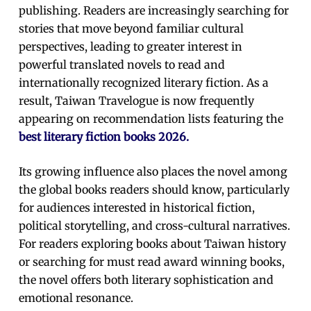
publishing. Readers are increasingly searching for
stories that move beyond familiar cultural
perspectives, leading to greater interest in
powerful translated novels to read and
internationally recognized literary fiction. As a
result, Taiwan Travelogue is now frequently
appearing on recommendation lists featuring the
best literary fiction books 2026.
Its growing influence also places the novel among
the global books readers should know, particularly
for audiences interested in historical fiction,
political storytelling, and cross-cultural narratives.
For readers exploring books about Taiwan history
or searching for must read award winning books,
the novel offers both literary sophistication and
emotional resonance.