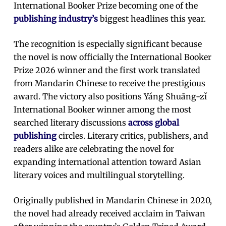
International Booker Prize becoming one of the
publishing industry’s
biggest headlines this year.
The recognition is especially significant because
the novel is now officially the International Booker
Prize 2026 winner and the first work translated
from Mandarin Chinese to receive the prestigious
award. The victory also positions Yáng Shuāng-zǐ
International Booker winner among the most
searched literary discussions
across global
publishing
circles. Literary critics, publishers, and
readers alike are celebrating the novel for
expanding international attention toward Asian
literary voices and multilingual storytelling.
Originally published in Mandarin Chinese in 2020,
the novel had already received acclaim in Taiwan