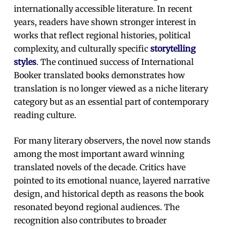
internationally accessible literature. In recent
years, readers have shown stronger interest in
works that reflect regional histories, political
complexity, and culturally specific
storytelling
styles
. The continued success of International
Booker translated books demonstrates how
translation is no longer viewed as a niche literary
category but as an essential part of contemporary
reading culture.
For many literary observers, the novel now stands
among the most important award winning
translated novels of the decade. Critics have
pointed to its emotional nuance, layered narrative
design, and historical depth as reasons the book
resonated beyond regional audiences. The
recognition also contributes to broader