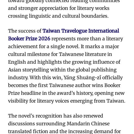
toward globally connected reading communities
and stronger appreciation for literary works
crossing linguistic and cultural boundaries.
The success of
Taiwan Travelogue International
Booker Prize 2026
represents more than a literary
achievement for a single novel. It marks a major
cultural milestone for Taiwanese literature in
English and highlights the growing influence of
Asian storytelling within the global publishing
industry. With this win, Yáng Shuāng-zǐ officially
becomes the first Taiwanese author wins Booker
Prize headline in the award’s history, opening new
visibility for literary voices emerging from Taiwan.
The novel’s recognition has also renewed
discussions surrounding Mandarin Chinese
translated fiction and the increasing demand for