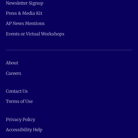
Newsletter Signup
Press & Media Kit
AP News Mentions
Events or Virtual Workshops
About
Careers
Contact Us
Terms of Use
Privacy Policy
Accessibility Help