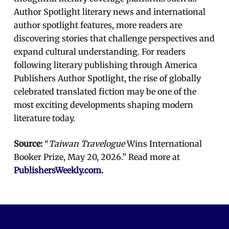
Author Spotlight literary news and international
author spotlight features, more readers are
discovering stories that challenge perspectives and
expand cultural understanding. For readers
following literary publishing through America
Publishers Author Spotlight, the rise of globally
celebrated translated fiction may be one of the
most exciting developments shaping modern
literature today.
Source:
“
Taiwan Travelogue
Wins International
Booker Prize, May 20, 2026.” Read more at
PublishersWeekly.com
.