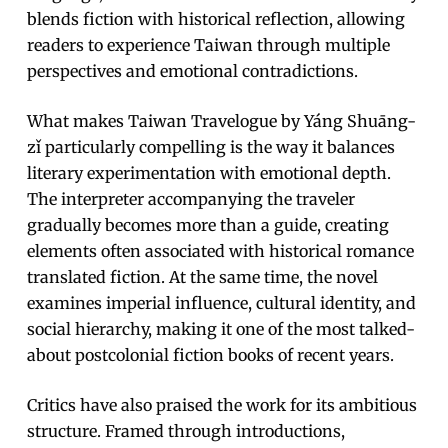
blends fiction with historical reflection, allowing
readers to experience Taiwan through multiple
perspectives and emotional contradictions.
What makes Taiwan Travelogue by Yáng Shuāng-
zǐ particularly compelling is the way it balances
literary experimentation with emotional depth.
The interpreter accompanying the traveler
gradually becomes more than a guide, creating
elements often associated with historical romance
translated fiction. At the same time, the novel
examines imperial influence, cultural identity, and
social hierarchy, making it one of the most talked-
about postcolonial fiction books of recent years.
Critics have also praised the work for its ambitious
structure. Framed through introductions,