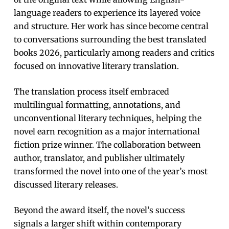
language readers to experience its layered voice
and structure. Her work has since become central
to conversations surrounding the best translated
books 2026, particularly among readers and critics
focused on innovative literary translation.
The translation process itself embraced
multilingual formatting, annotations, and
unconventional literary techniques, helping the
novel earn recognition as a major international
fiction prize winner. The collaboration between
author, translator, and publisher ultimately
transformed the novel into one of the year’s most
discussed literary releases.
Beyond the award itself, the novel’s success
signals a larger shift within contemporary