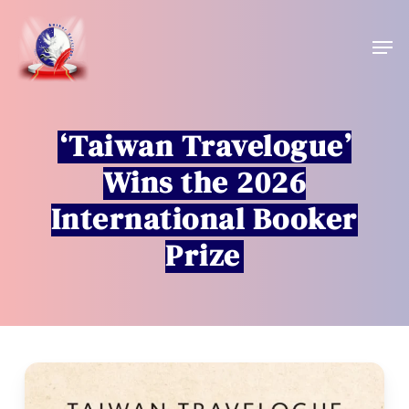
Skip
to
Men
main
content
‘Taiwan Travelogue’
Wins the 2026
International Booker
Prize