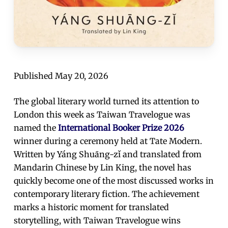
Published May 20, 2026
The global literary world turned its attention to
London this week as Taiwan Travelogue was
named the
International Booker Prize 2026
winner during a ceremony held at Tate Modern.
Written by Yáng Shuāng-zǐ and translated from
Mandarin Chinese by Lin King, the novel has
quickly become one of the most discussed works in
contemporary literary fiction. The achievement
marks a historic moment for translated
storytelling, with Taiwan Travelogue wins