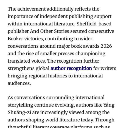
The achievement additionally reflects the
importance of independent publishing support
within international literature. Sheffield-based
publisher And Other Stories secured consecutive
Booker victories, contributing to wider
conversations around major book awards 2026
and the rise of smaller presses championing
translated voices. The recognition further
strengthens global
author recognition
for writers
bringing regional histories to international
audiences.
As conversations surrounding international
storytelling continue evolving, authors like Yáng
Shuāng-zǐ are increasingly viewed among the
authors shaping world literature today. Through
thoughtful literary coverage platforms such as