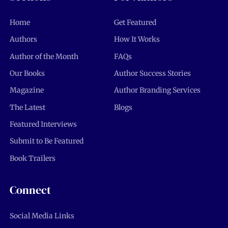
Home
Get Featured
Authors
How It Works
Author of the Month
FAQs
Our Books
Author Success Stories
Magazine
Author Branding Services
The Latest
Blogs
Featured Interviews
Submit to Be Featured
Book Trailers
Connect
Social Media Links