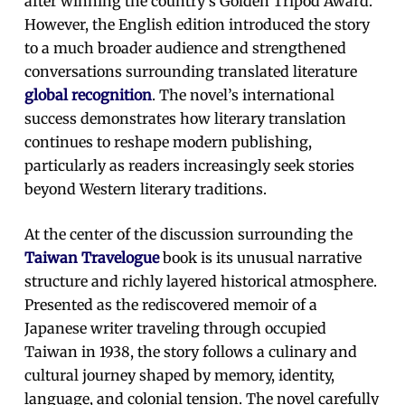
after winning the country’s Golden Tripod Award.
However, the English edition introduced the story
to a much broader audience and strengthened
conversations surrounding translated literature
global recognition
. The novel’s international
success demonstrates how literary translation
continues to reshape modern publishing,
particularly as readers increasingly seek stories
beyond Western literary traditions.
At the center of the discussion surrounding the
Taiwan Travelogue
book is its unusual narrative
structure and richly layered historical atmosphere.
Presented as the rediscovered memoir of a
Japanese writer traveling through occupied
Taiwan in 1938, the story follows a culinary and
cultural journey shaped by memory, identity,
language, and colonial tension. The novel carefully