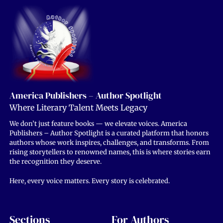
America Publishers – Author Spotlight
Where Literary Talent Meets Legacy
We don’t just feature books — we elevate voices. America
Publishers – Author Spotlight is a curated platform that honors
authors whose work inspires, challenges, and transforms. From
rising storytellers to renowned names, this is where stories earn
the recognition they deserve.
Here, every voice matters. Every story is celebrated.
Sections
For Authors