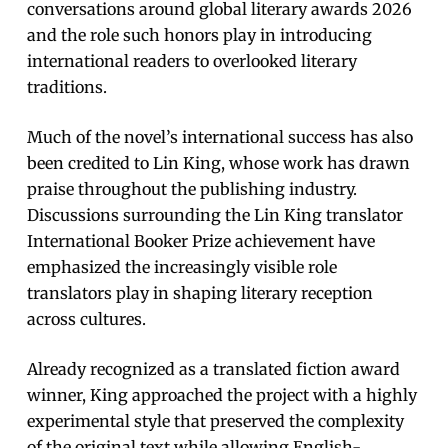
conversations around global literary awards 2026
and the role such honors play in introducing
international readers to overlooked literary
traditions.
Much of the novel’s international success has also
been credited to Lin King, whose work has drawn
praise throughout the publishing industry.
Discussions surrounding the Lin King translator
International Booker Prize achievement have
emphasized the increasingly visible role
translators play in shaping literary reception
across cultures.
Already recognized as a translated fiction award
winner, King approached the project with a highly
experimental style that preserved the complexity
of the original text while allowing English-