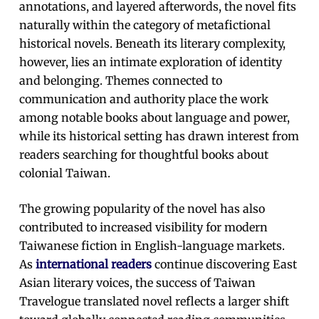
annotations, and layered afterwords, the novel fits
naturally within the category of metafictional
historical novels. Beneath its literary complexity,
however, lies an intimate exploration of identity
and belonging. Themes connected to
communication and authority place the work
among notable books about language and power,
while its historical setting has drawn interest from
readers searching for thoughtful books about
colonial Taiwan.
The growing popularity of the novel has also
contributed to increased visibility for modern
Taiwanese fiction in English-language markets.
As
international readers
continue discovering East
Asian literary voices, the success of Taiwan
Travelogue translated novel reflects a larger shift