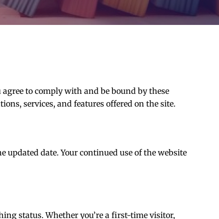
u agree to comply with and be bound by these
ns, services, and features offered on the site.
e updated date. Your continued use of the website
ing status. Whether you’re a first-time visitor,