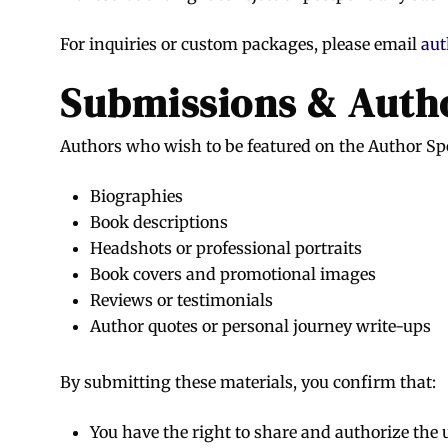
For inquiries or custom packages, please email
aut
Submissions & Autho
Authors who wish to be featured on the Author Sp
Biographies
Book descriptions
Headshots or professional portraits
Book covers and promotional images
Reviews or testimonials
Author quotes or personal journey write-ups
By submitting these materials, you confirm that:
You have the right to share and authorize the 