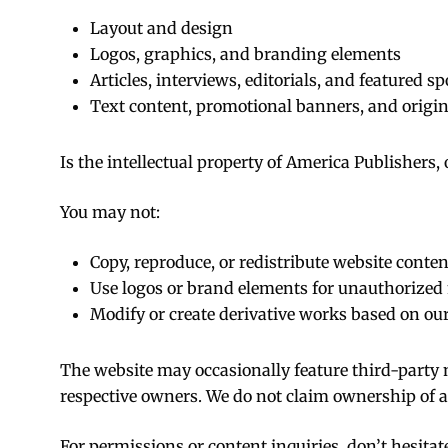
Layout and design
Logos, graphics, and branding elements
Articles, interviews, editorials, and featured sp
Text content, promotional banners, and origin
Is the intellectual property of America Publishers,
You may not:
Copy, reproduce, or redistribute website conte
Use logos or brand elements for unauthorized
Modify or create derivative works based on our
The website may occasionally feature third-party m
respective owners. We do not claim ownership of 
For permissions or content inquiries, don’t hesitat