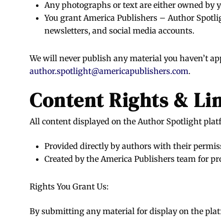
Any photographs or text are either owned by 
You grant America Publishers – Author Spotlig
newsletters, and social media accounts.
We will never publish any material you haven’t ap
author.spotlight@americapublishers.com
.
Content Rights & Li
All content displayed on the Author Spotlight platf
Provided directly by authors with their permis
Created by the America Publishers team for pr
Rights You Grant Us:
By submitting any material for display on the platf