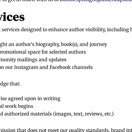
vices
services designed to enhance author visibility, including b
ght an author’s biography, book(s), and journey
romotional space for selected authors
mmunity mailings and updates
on our Instagram and Facebook channels
dge that:
wise agreed upon in writing
al work begins
 authorized materials (images, text, reviews, etc.)
ission that does not meet our quality standards, brand integ