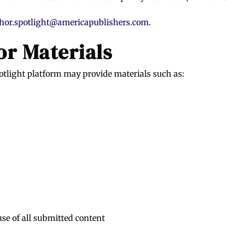
hor.spotlight@americapublishers.com
.
r Materials
otlight platform may provide materials such as:
use of all submitted content