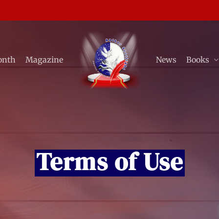
onth
Magazine
News
Books
Terms of Use