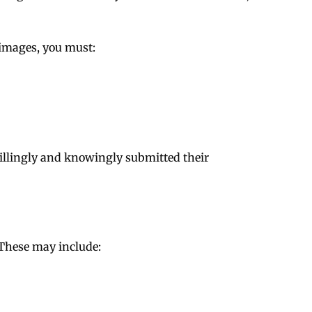
 images, you must:
illingly and knowingly submitted their
 These may include: