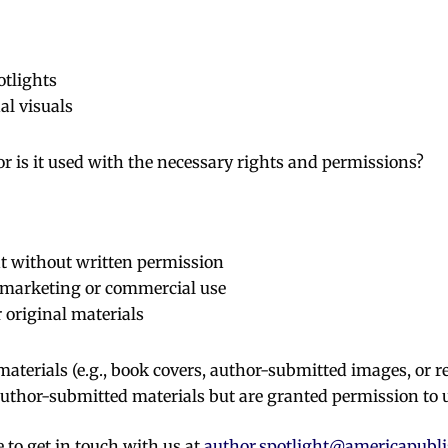
otlights
al visuals
 or is it used with the necessary rights and permissions?
nt without written permission
 marketing or commercial use
 original materials
aterials (e.g., book covers, author-submitted images, or r
author-submitted materials but are granted permission to 
e to get in touch with us at
author.spotlight@americapubl