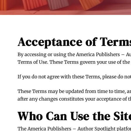
Acceptance of Term
By accessing or using the America Publishers – Au
Terms of Use. These Terms govern your use of the 
If you do not agree with these Terms, please do no
These Terms may be updated from time to time, an
after any changes constitutes your acceptance of 
Who Can Use the Sit
The America Publishers – Author Spotlight platform 