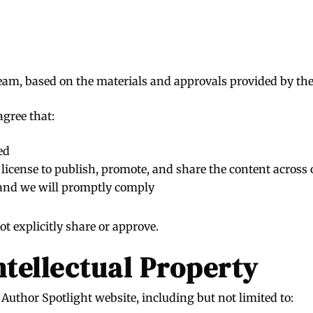
team, based on the materials and approvals provided by the
agree that:
ed
icense to publish, promote, and share the content across o
 and we will promptly comply
t explicitly share or approve.
ntellectual Property
Author Spotlight website, including but not limited to: