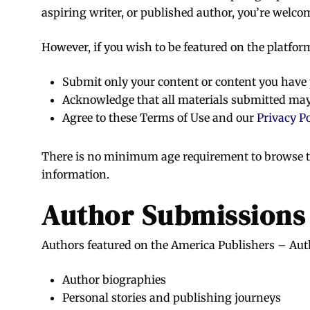
aspiring writer, or published author, you’re welco
However, if you wish to be featured on the platfor
Submit only your content or content you have
Acknowledge that all materials submitted may
Agree to these Terms of Use and our
Privacy Po
There is no minimum age requirement to browse th
information.
Author Submissions
Authors featured on the America Publishers – Auth
Author biographies
Personal stories and publishing journeys