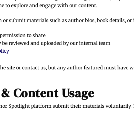
me to explore and engage with our content.
m or submit materials such as author bios, book details, or
 permission to share
 be reviewed and uploaded by our internal team
licy
e site or contact us, but any author featured must have w
 & Content Usage
or Spotlight platform submit their materials voluntarily.