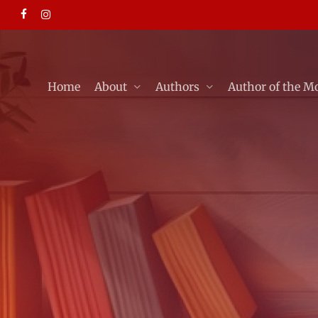
Skip
facebook
instagram
to
main
content
Home
About
Authors
Author of the M