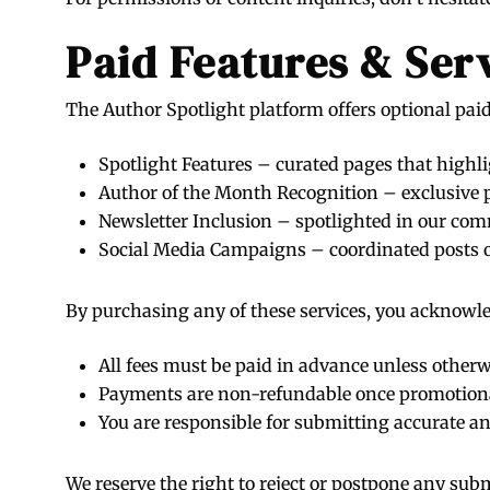
Paid Features & Ser
The Author Spotlight platform offers optional paid 
Spotlight Features – curated pages that highli
Author of the Month Recognition – exclusive p
Newsletter Inclusion – spotlighted in our co
Social Media Campaigns – coordinated posts 
By purchasing any of these services, you acknowle
All fees must be paid in advance unless other
Payments are non-refundable once promotion
You are responsible for submitting accurate and
We reserve the right to reject or postpone any subm