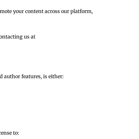
omote your content across our platform,
ontacting us at
 author features, is either:
cense to: