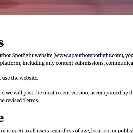
s
thor Spotlight website (
www.apauthorspotlight.com
), yo
platform, including any content submissions, communicatio
t use the website.
d we will post the most recent version, accompanied by th
the revised Terms.
e
is open to all users regardless of age, location, or publish