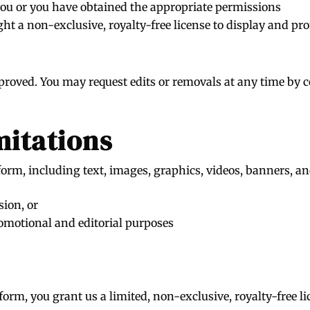
you or you have obtained the appropriate permissions
ht a non-exclusive, royalty-free license to display and pr
proved. You may request edits or removals at any time by c
mitations
orm, including text, images, graphics, videos, banners, and
sion, or
omotional and editorial purposes
orm, you grant us a limited, non-exclusive, royalty-free li