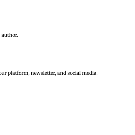
 author.
ur platform, newsletter, and social media.