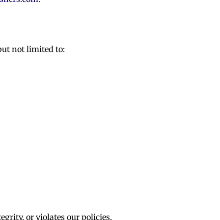
ut not limited to:
rity, or violates our policies.