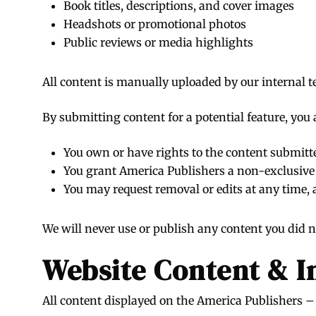
Book titles, descriptions, and cover images
Headshots or promotional photos
Public reviews or media highlights
All content is manually uploaded by our internal 
By submitting content for a potential feature, you 
You own or have rights to the content submitt
You grant America Publishers a non-exclusive l
You may request removal or edits at any time,
We will never use or publish any content you did no
Website Content & I
All content displayed on the America Publishers – 