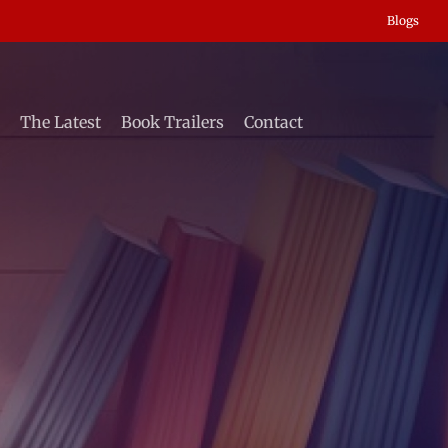
Blogs
The Latest
Book Trailers
Contact