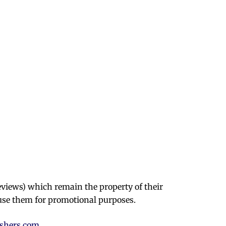
eviews) which remain the property of their
use them for promotional purposes.
ishers.com
.