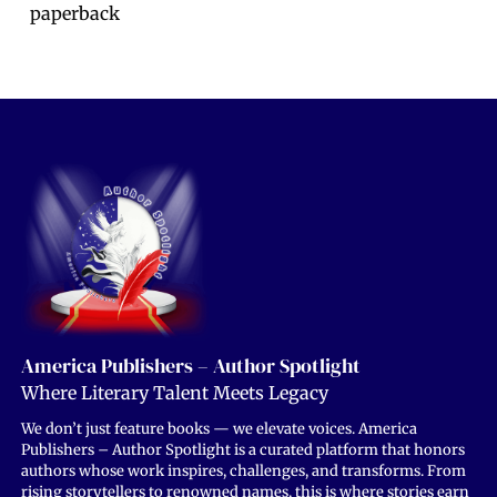
paperback
America Publishers – Author Spotlight
Where Literary Talent Meets Legacy
We don’t just feature books — we elevate voices. America
Publishers – Author Spotlight is a curated platform that honors
authors whose work inspires, challenges, and transforms. From
rising storytellers to renowned names, this is where stories earn