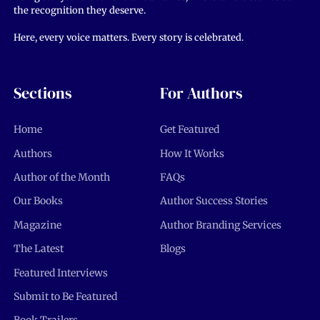
the recognition they deserve.
Here, every voice matters. Every story is celebrated.
Sections
For Authors
Home
Get Featured
Authors
How It Works
Author of the Month
FAQs
Our Books
Author Success Stories
Magazine
Author Branding Services
The Latest
Blogs
Featured Interviews
Submit to Be Featured