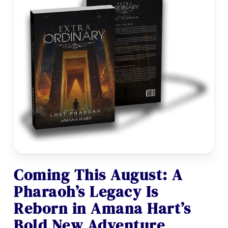
Coming This August: A
Pharaoh’s Legacy Is
Reborn in Amana Hart’s
Bold New Adventure