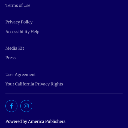
Terms of Use
Privacy Policy
Accessibility Help
Media Kit
Press
User Agreement
Your California Privacy Rights
Powered by America Publishers.