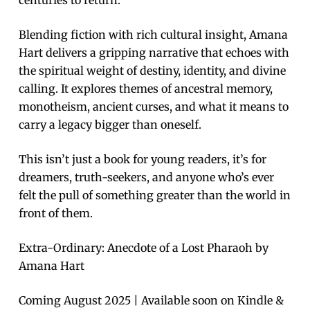
centuries to return.
Blending fiction with rich cultural insight, Amana
Hart delivers a gripping narrative that echoes with
the spiritual weight of destiny, identity, and divine
calling. It explores themes of ancestral memory,
monotheism, ancient curses, and what it means to
carry a legacy bigger than oneself.
This isn’t just a book for young readers, it’s for
dreamers, truth-seekers, and anyone who’s ever
felt the pull of something greater than the world in
front of them.
Extra-Ordinary: Anecdote of a Lost Pharaoh by
Amana Hart
Coming August 2025 | Available soon on Kindle &