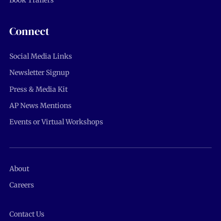
Book Trailers
Connect
Social Media Links
Newsletter Signup
Press & Media Kit
AP News Mentions
Events or Virtual Workshops
About
Careers
Contact Us