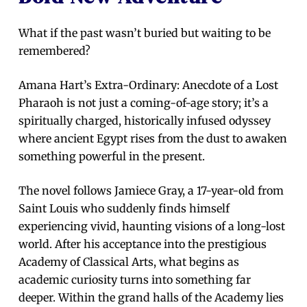
What if the past wasn’t buried but waiting to be
remembered?
Amana Hart’s Extra-Ordinary: Anecdote of a Lost
Pharaoh is not just a coming-of-age story; it’s a
spiritually charged, historically infused odyssey
where ancient Egypt rises from the dust to awaken
something powerful in the present.
The novel follows Jamiece Gray, a 17-year-old from
Saint Louis who suddenly finds himself
experiencing vivid, haunting visions of a long-lost
world. After his acceptance into the prestigious
Academy of Classical Arts, what begins as
academic curiosity turns into something far
deeper. Within the grand halls of the Academy lies