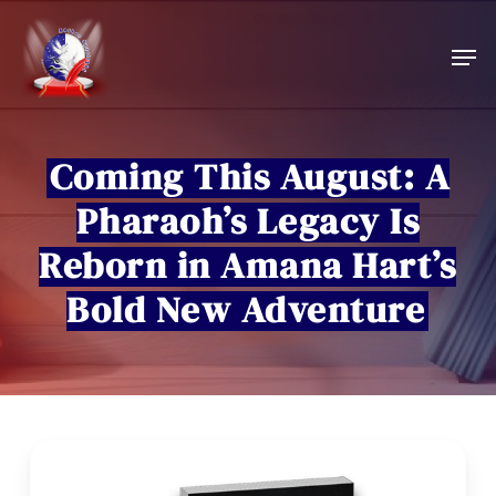
Skip
to
Men
main
content
Coming This August: A
Pharaoh’s Legacy Is
Reborn in Amana Hart’s
Bold New Adventure