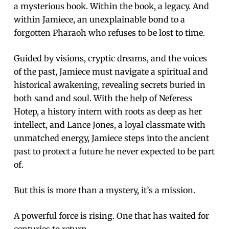
a mysterious book. Within the book, a legacy. And
within Jamiece, an unexplainable bond to a
forgotten Pharaoh who refuses to be lost to time.
Guided by visions, cryptic dreams, and the voices
of the past, Jamiece must navigate a spiritual and
historical awakening, revealing secrets buried in
both sand and soul. With the help of Neferess
Hotep, a history intern with roots as deep as her
intellect, and Lance Jones, a loyal classmate with
unmatched energy, Jamiece steps into the ancient
past to protect a future he never expected to be part
of.
But this is more than a mystery, it’s a mission.
A powerful force is rising. One that has waited for