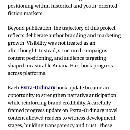
positioning within historical and youth-oriented
fiction markets.
Beyond publication, the trajectory of this project
reflects deliberate author branding and marketing
growth. Visibility was not treated as an
afterthought. Instead, structured campaigns,
content positioning, and audience targeting
shaped measurable Amana Hart book progress
across platforms.
Each
Extra-Ordinary
book update became an
opportunity to strengthen narrative anticipation
while reinforcing brand credibility. A carefully
framed progress update on Extra-Ordinary novel
content allowed readers to witness development
stages, building transparency and trust. These