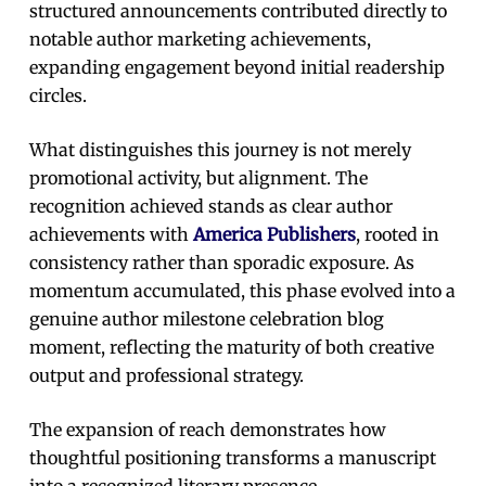
structured announcements contributed directly to
notable author marketing achievements,
expanding engagement beyond initial readership
circles.
What distinguishes this journey is not merely
promotional activity, but alignment. The
recognition achieved stands as clear author
achievements with
America Publishers
, rooted in
consistency rather than sporadic exposure. As
momentum accumulated, this phase evolved into a
genuine author milestone celebration blog
moment, reflecting the maturity of both creative
output and professional strategy.
The expansion of reach demonstrates how
thoughtful positioning transforms a manuscript
into a recognized literary presence.