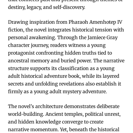
destiny, legacy, and self-discovery.
Drawing inspiration from Pharaoh Amenhotep IV
fiction, the novel integrates historical tension with
personal awakening. Through the Jamiece Gray
character journey, readers witness a young
protagonist confronting hidden truths tied to
ancestral memory and buried power. The narrative
structure supports its classification as a young
adult historical adventure book, while its layered
secrets and unfolding revelations also establish it
firmly as a young adult mystery adventure.
The novel’s architecture demonstrates deliberate
world-building. Ancient temples, political unrest,
and hidden knowledge converge to create
narrative momentum. Yet, beneath the historical