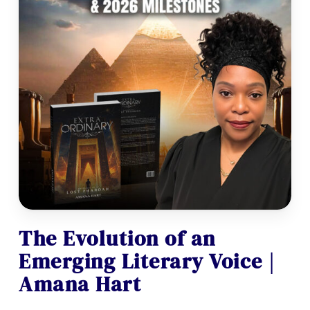
The Evolution of an
Emerging Literary Voice |
Amana Hart