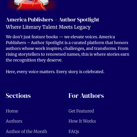
America Publishers – Author Spotlight
Where Literary Talent Meets Legacy
We don’t just feature books — we elevate voices. America
Publishers – Author Spotlight is a curated platform that honors
authors whose work inspires, challenges, and transforms. From
rising storytellers to renowned names, this is where stories earn
the recognition they deserve.
Here, every voice matters. Every story is celebrated.
Sections
For Authors
Home
Get Featured
Authors
How It Works
Author of the Month
FAQs