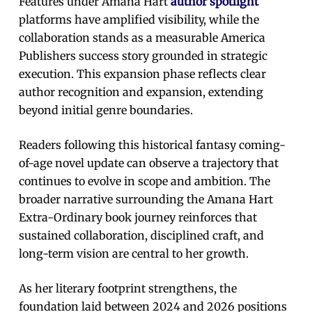
Features under Amana Hart
author spotlight
platforms have amplified visibility, while the
collaboration stands as a measurable America
Publishers success story grounded in strategic
execution. This expansion phase reflects clear
author recognition and expansion, extending
beyond initial genre boundaries.
Readers following this historical fantasy coming-
of-age novel update can observe a trajectory that
continues to evolve in scope and ambition. The
broader narrative surrounding the Amana Hart
Extra-Ordinary book journey reinforces that
sustained collaboration, disciplined craft, and
long-term vision are central to her growth.
As her literary footprint strengthens, the
foundation laid between 2024 and 2026 positions