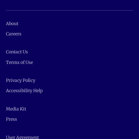
About
Careers
Contact Us
Terms of Use
Privacy Policy
Accessibility Help
Media Kit
Press
User Agreement