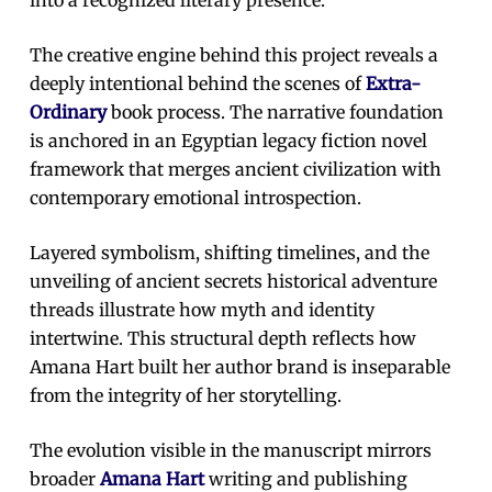
The creative engine behind this project reveals a
deeply intentional behind the scenes of
Extra-
Ordinary
book process. The narrative foundation
is anchored in an Egyptian legacy fiction novel
framework that merges ancient civilization with
contemporary emotional introspection.
Layered symbolism, shifting timelines, and the
unveiling of ancient secrets historical adventure
threads illustrate how myth and identity
intertwine. This structural depth reflects how
Amana Hart built her author brand is inseparable
from the integrity of her storytelling.
The evolution visible in the manuscript mirrors
broader
Amana Hart
writing and publishing