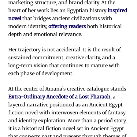
marketing structure, and brand clarity. At the
heart of her work lies an Egyptian history
inspired
novel
that bridges ancient civilizations with
modern identity,
offering readers
both historical
depth and emotional relevance.
Her trajectory is not accidental. It is the result of
sustained commitment, creative clarity, and a
long-term vision that continues to mature with
each phase of development.
At the center of Amana’s creative catalogue stands
Extra-Ordinary Anecdote of a Lost Pharaoh
, a
layered narrative positioned as an Ancient Egypt
fiction novel with interwoven elements of fantasy
and identity exploration. More than a period story,
it is a historical fiction novel set in Ancient Egypt
that connects past and present through themes of