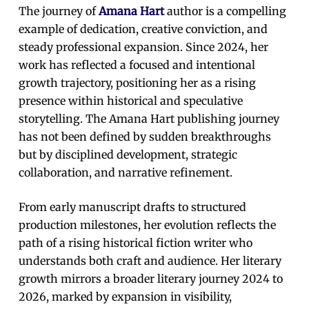
The journey of
Amana Hart
author is a compelling
example of dedication, creative conviction, and
steady professional expansion. Since 2024, her
work has reflected a focused and intentional
growth trajectory, positioning her as a rising
presence within historical and speculative
storytelling. The Amana Hart publishing journey
has not been defined by sudden breakthroughs
but by disciplined development, strategic
collaboration, and narrative refinement.
From early manuscript drafts to structured
production milestones, her evolution reflects the
path of a rising historical fiction writer who
understands both craft and audience. Her literary
growth mirrors a broader literary journey 2024 to
2026, marked by expansion in visibility,