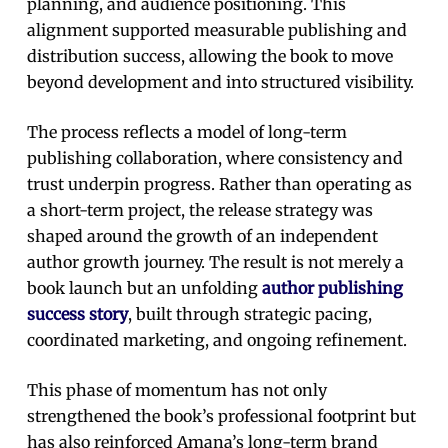
planning, and audience positioning. This
alignment supported measurable publishing and
distribution success, allowing the book to move
beyond development and into structured visibility.
The process reflects a model of long-term
publishing collaboration, where consistency and
trust underpin progress. Rather than operating as
a short-term project, the release strategy was
shaped around the growth of an independent
author growth journey. The result is not merely a
book launch but an unfolding
author publishing
success story
, built through strategic pacing,
coordinated marketing, and ongoing refinement.
This phase of momentum has not only
strengthened the book’s professional footprint but
has also reinforced Amana’s long-term brand