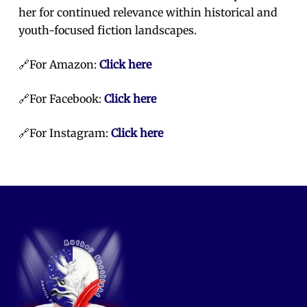
her for continued relevance within historical and
youth-focused fiction landscapes.
🔗For Amazon:
Click here
🔗For Facebook:
Click here
🔗For Instagram:
Click here