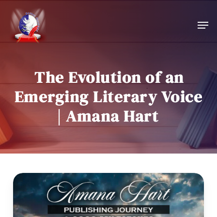
Skip
to
Men
main
content
The Evolution of an
Emerging Literary Voice
| Amana Hart