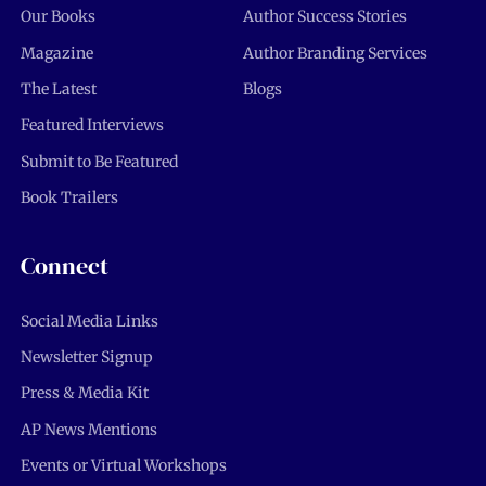
Our Books
Author Success Stories
Magazine
Author Branding Services
The Latest
Blogs
Featured Interviews
Submit to Be Featured
Book Trailers
Connect
Social Media Links
Newsletter Signup
Press & Media Kit
AP News Mentions
Events or Virtual Workshops