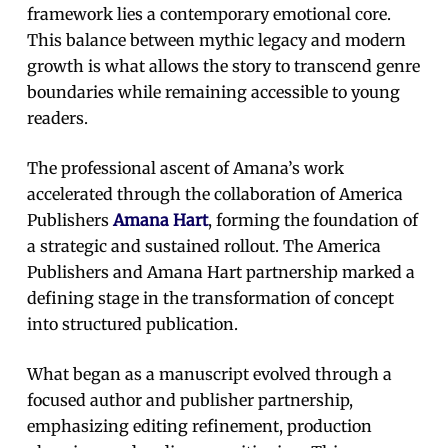
framework lies a contemporary emotional core.
This balance between mythic legacy and modern
growth is what allows the story to transcend genre
boundaries while remaining accessible to young
readers.
The professional ascent of Amana’s work
accelerated through the collaboration of America
Publishers
Amana Hart
, forming the foundation of
a strategic and sustained rollout. The America
Publishers and Amana Hart partnership marked a
defining stage in the transformation of concept
into structured publication.
What began as a manuscript evolved through a
focused author and publisher partnership,
emphasizing editing refinement, production