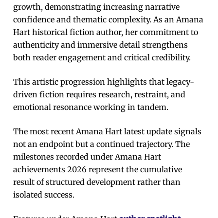
growth, demonstrating increasing narrative
confidence and thematic complexity. As an Amana
Hart historical fiction author, her commitment to
authenticity and immersive detail strengthens
both reader engagement and critical credibility.
This artistic progression highlights that legacy-
driven fiction requires research, restraint, and
emotional resonance working in tandem.
The most recent Amana Hart latest update signals
not an endpoint but a continued trajectory. The
milestones recorded under Amana Hart
achievements 2026 represent the cumulative
result of structured development rather than
isolated success.