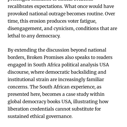
recalibrates expectations. What once would have
provoked national outrage becomes routine. Over
time, this erosion produces voter fatigue,
disengagement, and cynicism, conditions that are
lethal to any democracy.
By extending the discussion beyond national
borders, Broken Promises also speaks to readers
engaged in South Africa political analysis USA
discourse, where democratic backsliding and
institutional strain are increasingly familiar
concerns. The South African experience, as
presented here, becomes a case study within
global democracy books USA, illustrating how
liberation credentials cannot substitute for
sustained ethical governance.