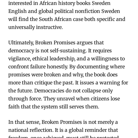
interested in African history books Sweden
English and global political nonfiction Sweden
will find the South African case both specific and
universally instructive.
Ultimately, Broken Promises argues that
democracy is not self-sustaining. It requires
vigilance, ethical leadership, and a willingness to
confront failure honestly. By documenting where
promises were broken and why, the book does
more than critique the past. It issues a warning for
the future. Democracies do not collapse only
through force. They unravel when citizens lose
faith that the system still serves them.
In that sense, Broken Promises is not merely a
national reflection. It is a global reminder that
freedom, once achieved, must still be protected,