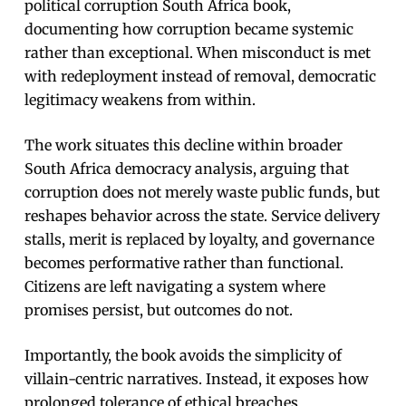
political corruption South Africa book,
documenting how corruption became systemic
rather than exceptional. When misconduct is met
with redeployment instead of removal, democratic
legitimacy weakens from within.
The work situates this decline within broader
South Africa democracy analysis, arguing that
corruption does not merely waste public funds, but
reshapes behavior across the state. Service delivery
stalls, merit is replaced by loyalty, and governance
becomes performative rather than functional.
Citizens are left navigating a system where
promises persist, but outcomes do not.
Importantly, the book avoids the simplicity of
villain-centric narratives. Instead, it exposes how
prolonged tolerance of ethical breaches