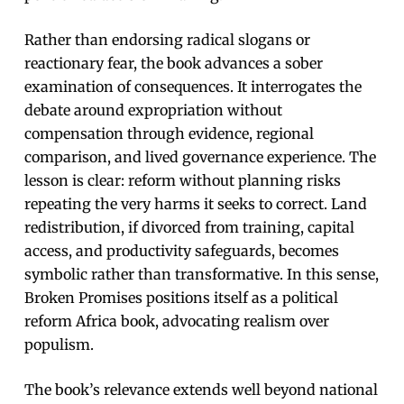
Rather than endorsing radical slogans or
reactionary fear, the book advances a sober
examination of consequences. It interrogates the
debate around expropriation without
compensation through evidence, regional
comparison, and lived governance experience. The
lesson is clear: reform without planning risks
repeating the very harms it seeks to correct. Land
redistribution, if divorced from training, capital
access, and productivity safeguards, becomes
symbolic rather than transformative. In this sense,
Broken Promises positions itself as a political
reform Africa book, advocating realism over
populism.
The book’s relevance extends well beyond national