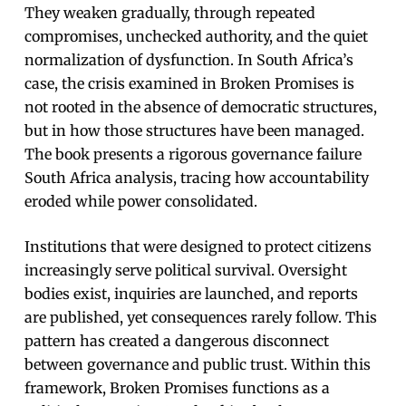
They weaken gradually, through repeated
compromises, unchecked authority, and the quiet
normalization of dysfunction. In South Africa’s
case, the crisis examined in Broken Promises is
not rooted in the absence of democratic structures,
but in how those structures have been managed.
The book presents a rigorous governance failure
South Africa analysis, tracing how accountability
eroded while power consolidated.
Institutions that were designed to protect citizens
increasingly serve political survival. Oversight
bodies exist, inquiries are launched, and reports
are published, yet consequences rarely follow. This
pattern has created a dangerous disconnect
between governance and public trust. Within this
framework, Broken Promises functions as a