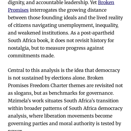
dignity, and accountable leadership. Yet
Broken
Promises
interrogates the growing distance
between those founding ideals and the lived reality
of citizens navigating unemployment, inequality,
and weakened institutions. As a post-apartheid
South Africa book, it does not revisit history for
nostalgia, but to measure progress against
commitments made.
Central to this analysis is the idea that democracy
is not sustained by elections alone. Broken
Promises Freedom Charter themes are revisited not
as slogans, but as benchmarks for governance.
Mzimela’s work situates South Africa’s transition
within broader patterns of South Africa democracy
analysis, where liberation movements become
governing parties and moral authority is tested by
power.