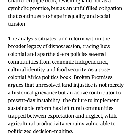
Charter critique book, revisiting land not as a
symbolic promise, but as an unfulfilled obligation
that continues to shape inequality and social
tension.
The analysis situates land reform within the
broader legacy of dispossession, tracing how
colonial and apartheid-era policies severed
communities from economic independence,
cultural identity, and food security. As a post-
colonial Africa politics book, Broken Promises
argues that unresolved land injustice is not merely
a historical grievance but an active contributor to
present-day instability. The failure to implement
sustainable reform has left rural communities
trapped between expectation and neglect, while
agricultural productivity remains vulnerable to
politicized decision-making.