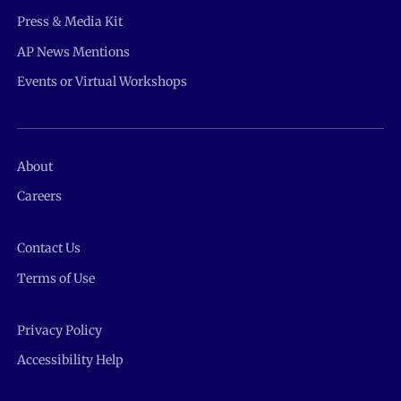
Press & Media Kit
AP News Mentions
Events or Virtual Workshops
About
Careers
Contact Us
Terms of Use
Privacy Policy
Accessibility Help