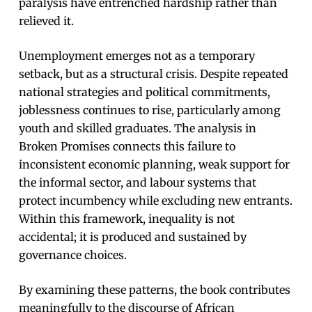
paralysis have entrenched hardship rather than
relieved it.
Unemployment emerges not as a temporary
setback, but as a structural crisis. Despite repeated
national strategies and political commitments,
joblessness continues to rise, particularly among
youth and skilled graduates. The analysis in
Broken Promises connects this failure to
inconsistent economic planning, weak support for
the informal sector, and labour systems that
protect incumbency while excluding new entrants.
Within this framework, inequality is not
accidental; it is produced and sustained by
governance choices.
By examining these patterns, the book contributes
meaningfully to the discourse of African