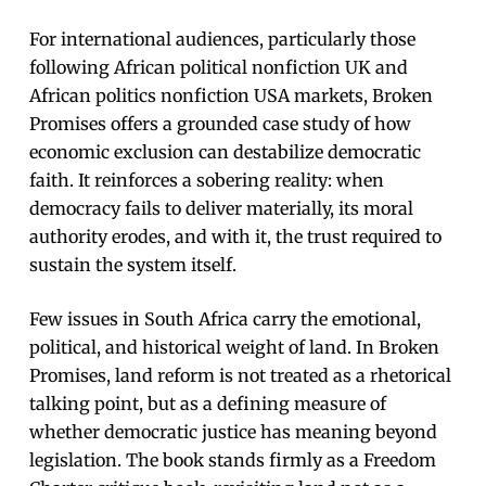
For international audiences, particularly those
following African political nonfiction UK and
African politics nonfiction USA markets, Broken
Promises offers a grounded case study of how
economic exclusion can destabilize democratic
faith. It reinforces a sobering reality: when
democracy fails to deliver materially, its moral
authority erodes, and with it, the trust required to
sustain the system itself.
Few issues in South Africa carry the emotional,
political, and historical weight of land. In Broken
Promises, land reform is not treated as a rhetorical
talking point, but as a defining measure of
whether democratic justice has meaning beyond
legislation. The book stands firmly as a Freedom