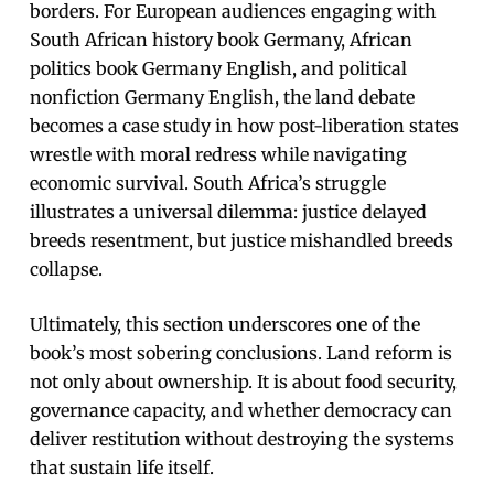
borders. For European audiences engaging with
South African history book Germany, African
politics book Germany English, and political
nonfiction Germany English, the land debate
becomes a case study in how post-liberation states
wrestle with moral redress while navigating
economic survival. South Africa’s struggle
illustrates a universal dilemma: justice delayed
breeds resentment, but justice mishandled breeds
collapse.
Ultimately, this section underscores one of the
book’s most sobering conclusions. Land reform is
not only about ownership. It is about food security,
governance capacity, and whether democracy can
deliver restitution without destroying the systems
that sustain life itself.