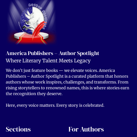
America Publishers – Author Spotlight
Where Literary Talent Meets Legacy
We don’t just feature books — we elevate voices. America
Publishers – Author Spotlight is a curated platform that honors
authors whose work inspires, challenges, and transforms. From
rising storytellers to renowned names, this is where stories earn
the recognition they deserve.
Here, every voice matters. Every story is celebrated.
Sections
For Authors