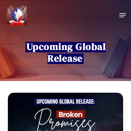
Skip
to
Men
main
content
Upcoming Global
Release