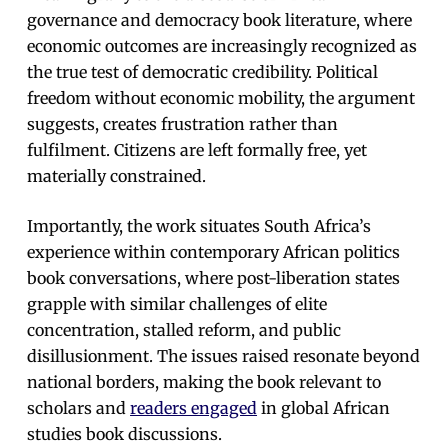
governance and democracy book literature, where
economic outcomes are increasingly recognized as
the true test of democratic credibility. Political
freedom without economic mobility, the argument
suggests, creates frustration rather than
fulfilment. Citizens are left formally free, yet
materially constrained.
Importantly, the work situates South Africa’s
experience within contemporary African politics
book conversations, where post-liberation states
grapple with similar challenges of elite
concentration, stalled reform, and public
disillusionment. The issues raised resonate beyond
national borders, making the book relevant to
scholars and
readers engaged
in global African
studies book discussions.