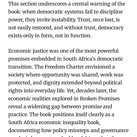
This section underscores a central warning of the
book: when democratic systems fail to discipline
power, they invite instability. Trust, once lost, is
not easily restored, and without trust, democracy
exists only in form, not in function.
Economic justice was one of the most powerful
promises embedded in South Africa’s democratic
transition. The Freedom Charter envisioned a
society where opportunity was shared, work was
protected, and dignity extended beyond political
rights into everyday life. Yet, decades later, the
economic realities explored in Broken Promises
reveal a widening gap between promise and
practice. The book positions itself clearly as a
South Africa economic inequality book,
documenting how policy missteps and governance