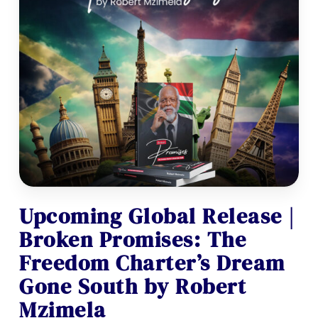
Upcoming Global Release |
Broken Promises: The
Freedom Charter’s Dream
Gone South by Robert
Mzimela