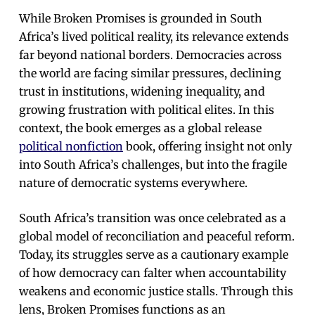
While Broken Promises is grounded in South
Africa’s lived political reality, its relevance extends
far beyond national borders. Democracies across
the world are facing similar pressures, declining
trust in institutions, widening inequality, and
growing frustration with political elites. In this
context, the book emerges as a global release
political nonfiction
book, offering insight not only
into South Africa’s challenges, but into the fragile
nature of democratic systems everywhere.
South Africa’s transition was once celebrated as a
global model of reconciliation and peaceful reform.
Today, its struggles serve as a cautionary example
of how democracy can falter when accountability
weakens and economic justice stalls. Through this
lens, Broken Promises functions as an