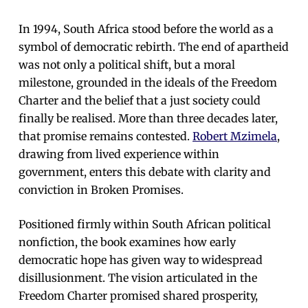
In 1994, South Africa stood before the world as a
symbol of democratic rebirth. The end of apartheid
was not only a political shift, but a moral
milestone, grounded in the ideals of the Freedom
Charter and the belief that a just society could
finally be realised. More than three decades later,
that promise remains contested.
Robert Mzimela
,
drawing from lived experience within
government, enters this debate with clarity and
conviction in Broken Promises.
Positioned firmly within South African political
nonfiction, the book examines how early
democratic hope has given way to widespread
disillusionment. The vision articulated in the
Freedom Charter promised shared prosperity,