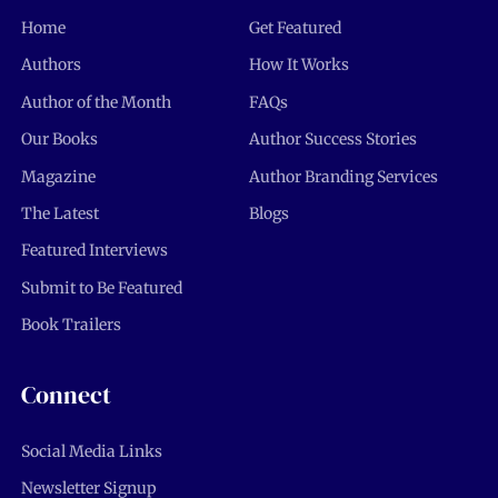
Home
Get Featured
Authors
How It Works
Author of the Month
FAQs
Our Books
Author Success Stories
Magazine
Author Branding Services
The Latest
Blogs
Featured Interviews
Submit to Be Featured
Book Trailers
Connect
Social Media Links
Newsletter Signup