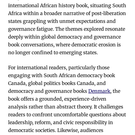
international African history book, situating South
Africa within a broader narrative of post-liberation
states grappling with unmet expectations and
governance fatigue. The themes explored resonate
deeply within global democracy and governance
book conversations, where democratic erosion is
no longer confined to emerging states.
For international readers, particularly those
engaging with South African democracy book
Canada, global politics books Canada, and
democracy and governance books
Denmark
, the
book offers a grounded, experience-driven
analysis rather than abstract theory. It challenges
readers to confront uncomfortable questions about
leadership, reform, and civic responsibility in
democratic societies. Likewise, audiences