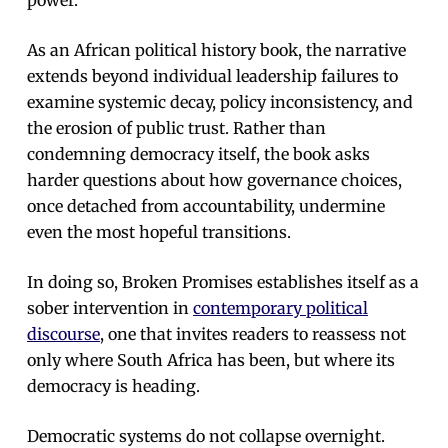
As an African political history book, the narrative
extends beyond individual leadership failures to
examine systemic decay, policy inconsistency, and
the erosion of public trust. Rather than
condemning democracy itself, the book asks
harder questions about how governance choices,
once detached from accountability, undermine
even the most hopeful transitions.
In doing so, Broken Promises establishes itself as a
sober intervention in
contemporary political
discourse
, one that invites readers to reassess not
only where South Africa has been, but where its
democracy is heading.
Democratic systems do not collapse overnight.