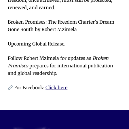
renewed, and earned.
Broken Promises: The Freedom Charter’s Dream
Gone South by Robert Mzimela
Upcoming Global Release.
Follow Robert Mzimela for updates as
Broken
Promises
prepares for international publication
and global readership.
For Facebook:
Click here