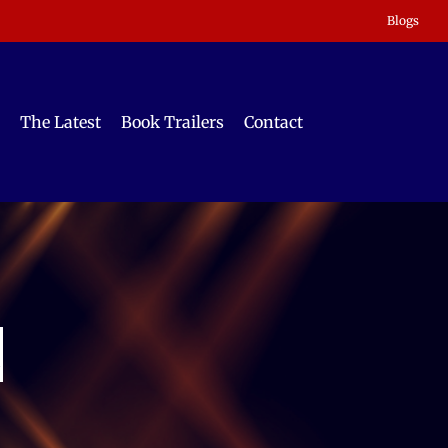
Blogs
The Latest
Book Trailers
Contact