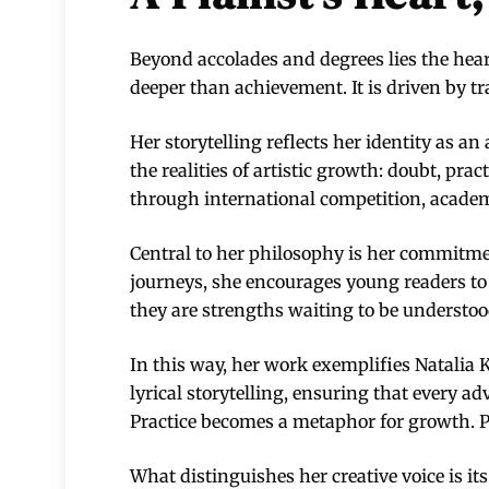
Beyond accolades and degrees lies the heart
deeper than achievement. It is driven by tr
Her storytelling reflects her identity as 
the realities of artistic growth: doubt, pra
through international competition, academ
Central to her philosophy is her commitme
journeys, she encourages young readers to r
they are strengths waiting to be understoo
In this way, her work exemplifies Natalia 
lyrical storytelling, ensuring that every 
Practice becomes a metaphor for growth. 
What distinguishes her creative voice is its