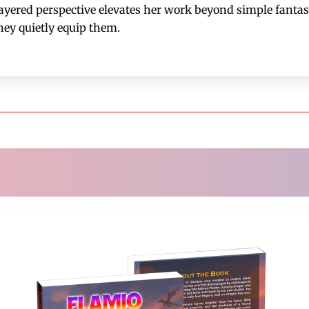
red perspective elevates her work beyond simple fantasy
hey quietly equip them.