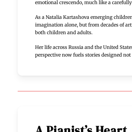
emotional crescendo, much like a carefull
As a Natalia Kartashova emerging children’
imagination alone, but from decades of art
both children and adults.
Her life across Russia and the United State
perspective now fuels stories designed not 
A Pianist’s Heart,