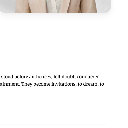
s stood before audiences, felt doubt, conquered
tainment. They become invitations, to dream, to