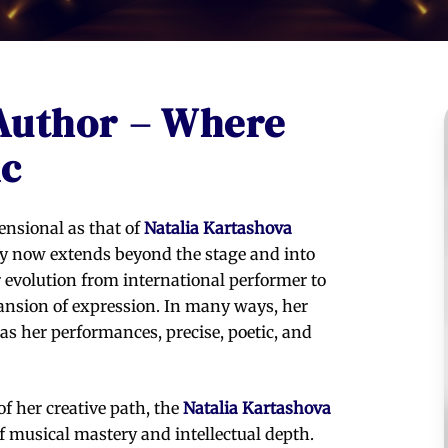
 Author – Where
ic
ensional as that of
Natalia Kartashova
try now extends beyond the stage and into
r evolution from international performer to
expansion of expression. In many ways, her
as her performances, precise, poetic, and
f her creative path, the
Natalia Kartashova
f musical mastery and intellectual depth.