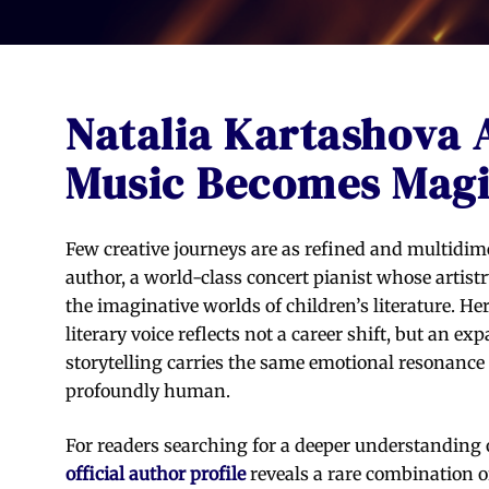
Natalia Kartashova
Music Becomes Mag
Few creative journeys are as refined and multidim
author, a world-class concert pianist whose artis
the imaginative worlds of children’s literature. He
literary voice reflects not a career shift, but an 
storytelling carries the same emotional resonance 
profoundly human.
For readers searching for a deeper understanding o
official author profile
reveals a rare combination o