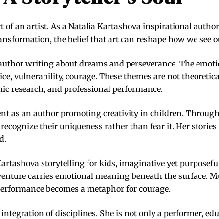
 of an artist. As a Natalia Kartashova inspirational autho
ansformation, the belief that art can reshape how we see o
an author writing about dreams and perseverance. The emotio
ctice, vulnerability, courage. These themes are not theoretic
ic research, and professional performance.
nt as an author promoting creativity in children. Through
ecognize their uniqueness rather than fear it. Her stories 
d.
Kartashova storytelling for kids, imaginative yet purposefu
adventure carries emotional meaning beneath the surface. M
Performance becomes a metaphor for courage.
 integration of disciplines. She is not only a performer, edu