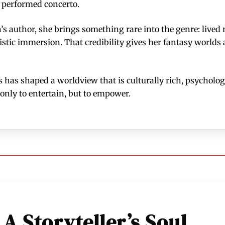
y performed concerto.
s author, she brings something rare into the genre: lived m
istic immersion. That credibility gives her fantasy worlds
s has shaped a worldview that is culturally rich, psychologi
only to entertain, but to empower.
 A Storyteller’s Soul