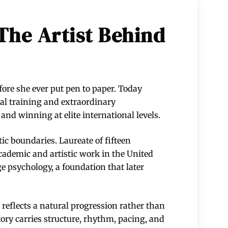
The Artist Behind
fore she ever put pen to paper. Today
cal training and extraordinary
nd winning at elite international levels.
stic boundaries. Laureate of fifteen
ademic and artistic work in the United
e psychology, a foundation that later
reflects a natural progression rather than
tory carries structure, rhythm, pacing, and