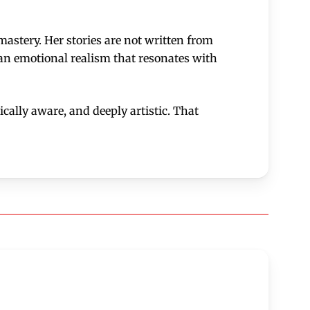
astery. Her stories are not written from
 an emotional realism that resonates with
cally aware, and deeply artistic. That