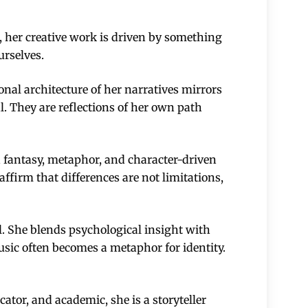
r, her creative work is driven by something
urselves.
nal architecture of her narratives mirrors
al. They are reflections of her own path
 fantasy, metaphor, and character-driven
affirm that differences are not limitations,
l. She blends psychological insight with
usic often becomes a metaphor for identity.
cator, and academic, she is a storyteller