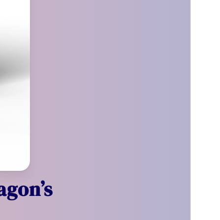
agon’s