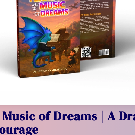
 Music of Dreams | A Dr
ourage