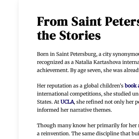
From Saint Peters
the Stories
Born in Saint Petersburg, a city synonymous
recognized as a Natalia Kartashova interna
achievement. By age seven, she was already
Her reputation as a global children’s
book 
international competitions, she studied u
States. At
UCLA
, she refined not only her 
informed her narrative themes.
Though many know her primarily for her mu
a reinvention. The same discipline that bui