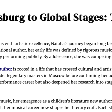
burg to Global Stages: 
 with artistic excellence, Natalia’s journey began long be
tional author, her early life was defined by rigorous musi
 performing publicly. By adolescence, she was competing a
author
is rooted in a life that has crossed cultural and arti
nder legendary masters in Moscow before continuing her ac
performance career but also deepened her research into stag
sic, her emergence as a children’s literature new author 
lt her musical career now shapes her literary craft. Each s