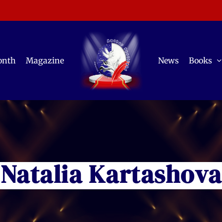
onth
Magazine
News
Books
Natalia Kartashova