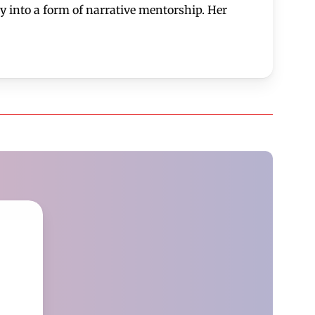
 into a form of narrative mentorship. Her