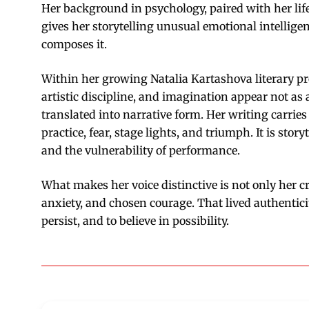
Her background in psychology, paired with her lif
gives her storytelling unusual emotional intellige
composes it.
Within her growing Natalia Kartashova literary pr
artistic discipline, and imagination appear not as 
translated into narrative form. Her writing carr
practice, fear, stage lights, and triumph. It is stor
and the vulnerability of performance.
What makes her voice distinctive is not only her cr
anxiety, and chosen courage. That lived authentic
persist, and to believe in possibility.