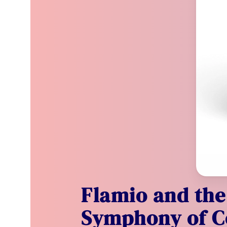
Flamio and the
Symphony of C