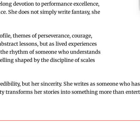
elong devotion to performance excellence,
nce. She does not simply write fantasy, she
ofile, themes of perseverance, courage,
abstract lessons, but as lived experiences
ies the rhythm of someone who understands
ytelling shaped by the discipline of scales
edibility, but her sincerity. She writes as someone who ha
ity transforms her stories into something more than enter