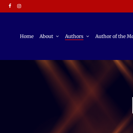
Skip
facebook
instagram
to
main
content
Home
About
Authors
Author of the M