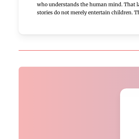
who understands the human mind. That laye
stories do not merely entertain children. T