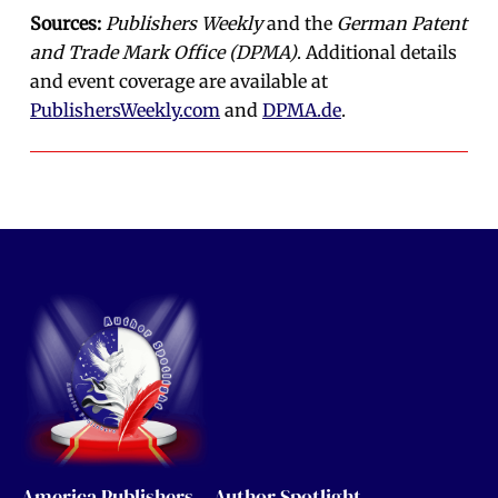
Sources:
Publishers Weekly
and the
German Patent
and Trade Mark Office (DPMA)
. Additional details
and event coverage are available at
PublishersWeekly.com
and
DPMA.de
.
America Publishers – Author Spotlight