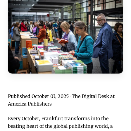
Published October 03, 2025 · The Digital Desk at
America Publishers
Every October, Frankfurt transforms into the
beating heart of the global publishing world, a