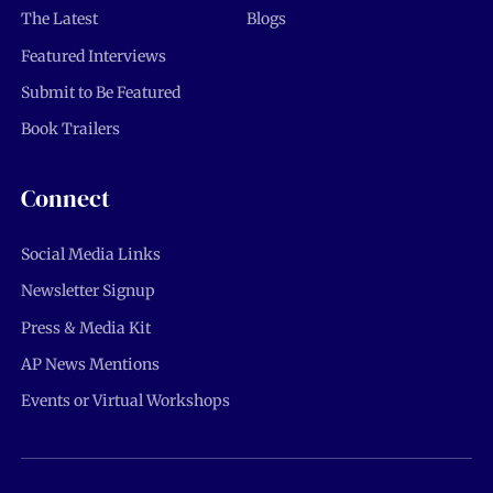
The Latest
Blogs
Featured Interviews
Submit to Be Featured
Book Trailers
Connect
Social Media Links
Newsletter Signup
Press & Media Kit
AP News Mentions
Events or Virtual Workshops