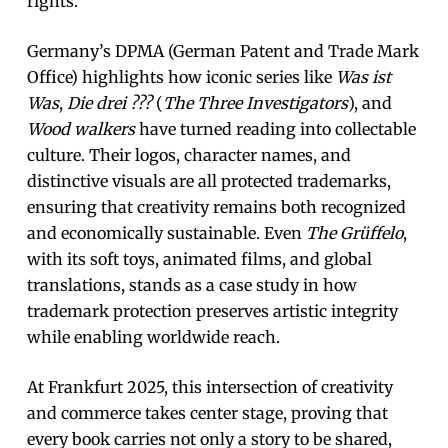
rights.
Germany’s DPMA (German Patent and Trade Mark
Office) highlights how iconic series like
Was ist
Was
,
Die drei ???
(
The Three Investigators
), and
Wood walkers
have turned reading into collectable
culture. Their logos, character names, and
distinctive visuals are all protected trademarks,
ensuring that creativity remains both recognized
and economically sustainable. Even
The Grüffelo
,
with its soft toys, animated films, and global
translations, stands as a case study in how
trademark protection preserves artistic integrity
while enabling worldwide reach.
At Frankfurt 2025, this intersection of creativity
and commerce takes center stage, proving that
every book carries not only a story to be shared,