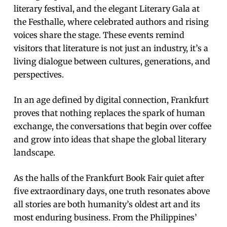
literary festival, and the elegant Literary Gala at
the Festhalle, where celebrated authors and rising
voices share the stage. These events remind
visitors that literature is not just an industry, it’s a
living dialogue between cultures, generations, and
perspectives.
In an age defined by digital connection, Frankfurt
proves that nothing replaces the spark of human
exchange, the conversations that begin over coffee
and grow into ideas that shape the global literary
landscape.
As the halls of the Frankfurt Book Fair quiet after
five extraordinary days, one truth resonates above
all stories are both humanity’s oldest art and its
most enduring business. From the Philippines’