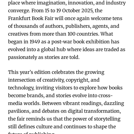
place where imagination, innovation, and industry
converge. From 15 to 19 October 2025, the
Frankfurt Book Fair will once again welcome tens
of thousands of authors, publishers, agents, and
creatives from more than 100 countries. What
began in 1949 as a post-war book exhibition has
evolved into a global hub where ideas are traded as
passionately as stories are told.
This year’s edition celebrates the growing
intersection of creativity, copyright, and
technology, inviting visitors to explore how books
become brands, and stories evolve into cross-
media worlds. Between vibrant readings, dazzling
pavilions, and debates on digital transformation,
the fair reminds us that the power of storytelling
still defines culture and continues to shape the