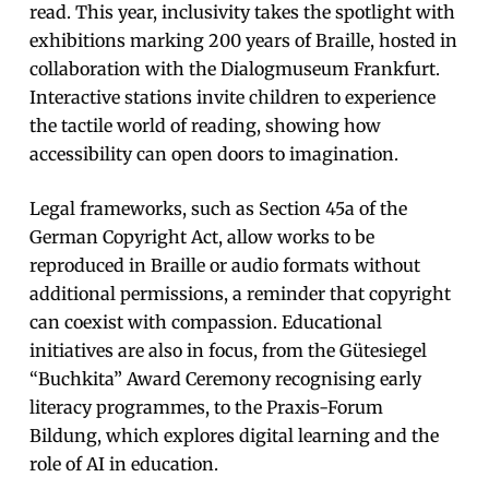
read. This year, inclusivity takes the spotlight with
exhibitions marking 200 years of Braille, hosted in
collaboration with the Dialogmuseum Frankfurt.
Interactive stations invite children to experience
the tactile world of reading, showing how
accessibility can open doors to imagination.
Legal frameworks, such as Section 45a of the
German Copyright Act, allow works to be
reproduced in Braille or audio formats without
additional permissions, a reminder that copyright
can coexist with compassion. Educational
initiatives are also in focus, from the Gütesiegel
“Buchkita” Award Ceremony recognising early
literacy programmes, to the Praxis-Forum
Bildung, which explores digital learning and the
role of AI in education.