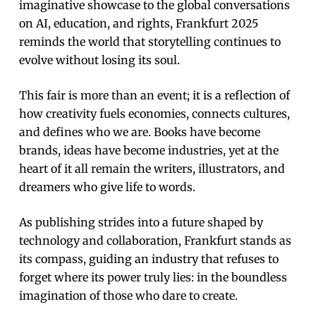
imaginative showcase to the global conversations
on AI, education, and rights, Frankfurt 2025
reminds the world that storytelling continues to
evolve without losing its soul.
This fair is more than an event; it is a reflection of
how creativity fuels economies, connects cultures,
and defines who we are. Books have become
brands, ideas have become industries, yet at the
heart of it all remain the writers, illustrators, and
dreamers who give life to words.
As publishing strides into a future shaped by
technology and collaboration, Frankfurt stands as
its compass, guiding an industry that refuses to
forget where its power truly lies: in the boundless
imagination of those who dare to create.