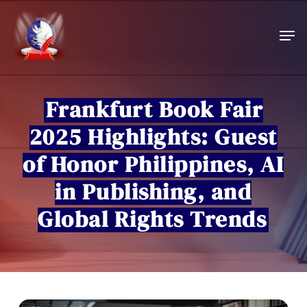
Skip
to
Men
main
content
Frankfurt Book Fair
2025 Highlights: Guest
of Honor Philippines, AI
in Publishing, and
Global Rights Trends