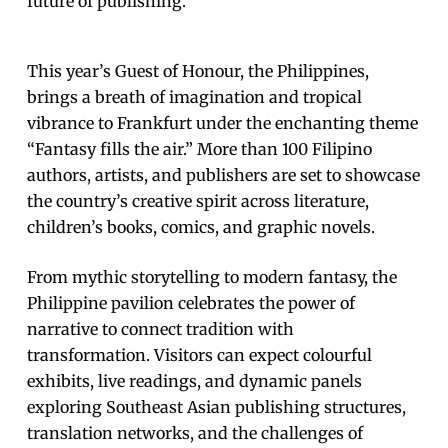
future of publishing.
This year’s Guest of Honour, the Philippines,
brings a breath of imagination and tropical
vibrance to Frankfurt under the enchanting theme
“Fantasy fills the air.” More than 100 Filipino
authors, artists, and publishers are set to showcase
the country’s creative spirit across literature,
children’s books, comics, and graphic novels.
From mythic storytelling to modern fantasy, the
Philippine pavilion celebrates the power of
narrative to connect tradition with
transformation. Visitors can expect colourful
exhibits, live readings, and dynamic panels
exploring Southeast Asian publishing structures,
translation networks, and the challenges of