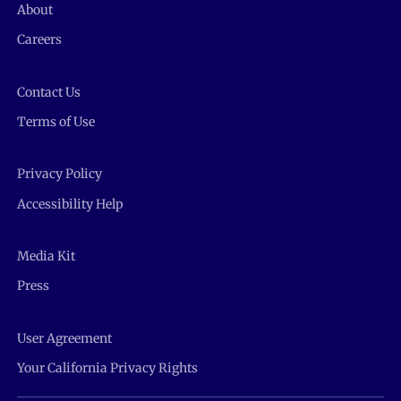
About
Careers
Contact Us
Terms of Use
Privacy Policy
Accessibility Help
Media Kit
Press
User Agreement
Your California Privacy Rights