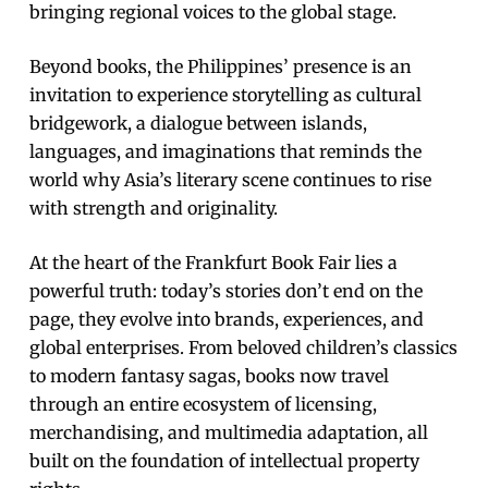
bringing regional voices to the global stage.
Beyond books, the Philippines’ presence is an
invitation to experience storytelling as cultural
bridgework, a dialogue between islands,
languages, and imaginations that reminds the
world why Asia’s literary scene continues to rise
with strength and originality.
At the heart of the Frankfurt Book Fair lies a
powerful truth: today’s stories don’t end on the
page, they evolve into brands, experiences, and
global enterprises. From beloved children’s classics
to modern fantasy sagas, books now travel
through an entire ecosystem of licensing,
merchandising, and multimedia adaptation, all
built on the foundation of intellectual property