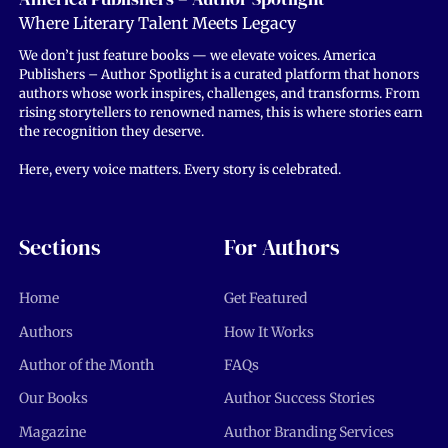
Where Literary Talent Meets Legacy
We don’t just feature books — we elevate voices. America
Publishers – Author Spotlight is a curated platform that honors
authors whose work inspires, challenges, and transforms. From
rising storytellers to renowned names, this is where stories earn
the recognition they deserve.
Here, every voice matters. Every story is celebrated.
Sections
For Authors
Home
Get Featured
Authors
How It Works
Author of the Month
FAQs
Our Books
Author Success Stories
Magazine
Author Branding Services