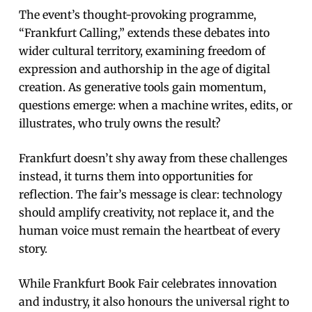
The event’s thought-provoking programme,
“Frankfurt Calling,” extends these debates into
wider cultural territory, examining freedom of
expression and authorship in the age of digital
creation. As generative tools gain momentum,
questions emerge: when a machine writes, edits, or
illustrates, who truly owns the result?
Frankfurt doesn’t shy away from these challenges
instead, it turns them into opportunities for
reflection. The fair’s message is clear: technology
should amplify creativity, not replace it, and the
human voice must remain the heartbeat of every
story.
While Frankfurt Book Fair celebrates innovation
and industry, it also honours the universal right to