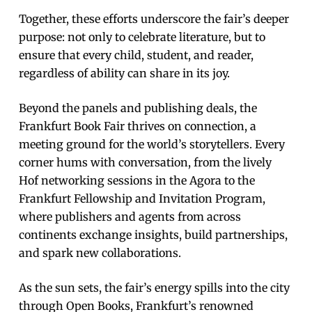
Together, these efforts underscore the fair’s deeper
purpose: not only to celebrate literature, but to
ensure that every child, student, and reader,
regardless of ability can share in its joy.
Beyond the panels and publishing deals, the
Frankfurt Book Fair thrives on connection, a
meeting ground for the world’s storytellers. Every
corner hums with conversation, from the lively
Hof networking sessions in the Agora to the
Frankfurt Fellowship and Invitation Program,
where publishers and agents from across
continents exchange insights, build partnerships,
and spark new collaborations.
As the sun sets, the fair’s energy spills into the city
through Open Books, Frankfurt’s renowned