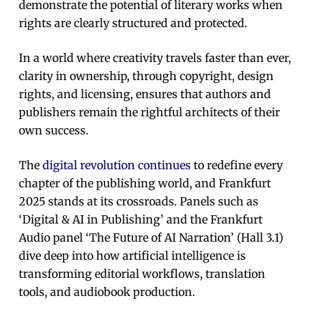
demonstrate the potential of literary works when
rights are clearly structured and protected.
In a world where creativity travels faster than ever,
clarity in ownership, through copyright, design
rights, and licensing, ensures that authors and
publishers remain the rightful architects of their
own success.
The
digital revolution continues
to redefine every
chapter of the publishing world, and Frankfurt
2025 stands at its crossroads. Panels such as
‘Digital & AI in Publishing’ and the Frankfurt
Audio panel ‘The Future of AI Narration’ (Hall 3.1)
dive deep into how artificial intelligence is
transforming editorial workflows, translation
tools, and audiobook production.