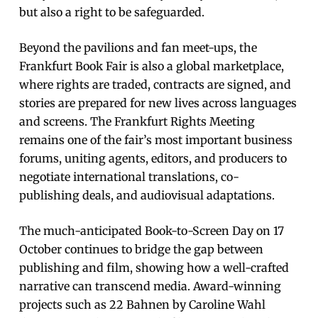
but also a right to be safeguarded.
Beyond the pavilions and fan meet-ups, the
Frankfurt Book Fair is also a global marketplace,
where rights are traded, contracts are signed, and
stories are prepared for new lives across languages
and screens. The Frankfurt Rights Meeting
remains one of the fair’s most important business
forums, uniting agents, editors, and producers to
negotiate international translations, co-
publishing deals, and audiovisual adaptations.
The much-anticipated Book-to-Screen Day on 17
October continues to bridge the gap between
publishing and film, showing how a well-crafted
narrative can transcend media. Award-winning
projects such as 22 Bahnen by Caroline Wahl