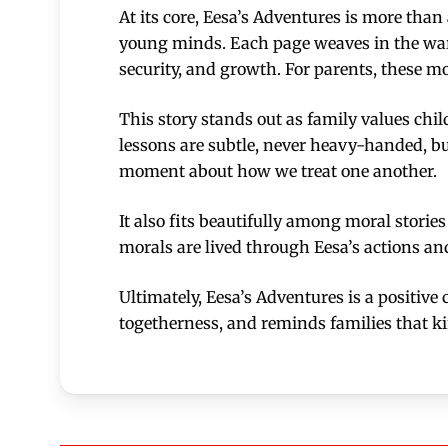
At its core, Eesa’s Adventures is more tha
young minds. Each page weaves in the war
security, and growth. For parents, these mo
This story stands out as family values chil
lessons are subtle, never heavy-handed, bu
moment about how we treat one another.
It also fits beautifully among moral storie
morals are lived through Eesa’s actions an
Ultimately, Eesa’s Adventures is a positive
togetherness, and reminds families that kin