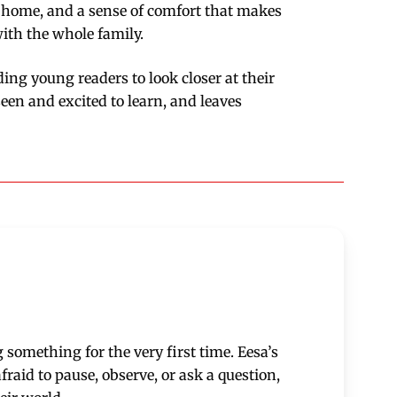
s at home, and a sense of comfort that makes
with the whole family.
ding young readers to look closer at their
een and excited to learn, and leaves
 something for the very first time. Eesa’s
raid to pause, observe, or ask a question,