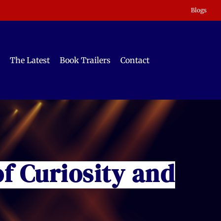
Blogs
The Latest
Book Trailers
Contact
of Curiosity and