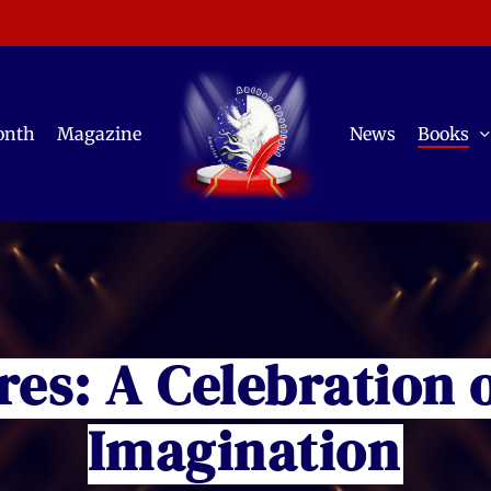
onth
Magazine
News
Books
res: A Celebration 
Imagination