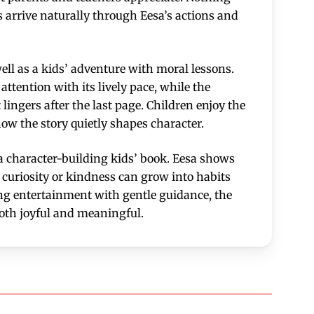
s arrive naturally through Eesa’s actions and
ll as a kids’ adventure with moral lessons.
attention with its lively pace, while the
lingers after the last page. Children enjoy the
how the story quietly shapes character.
s a character-building kids’ book. Eesa shows
f curiosity or kindness can grow into habits
ng entertainment with gentle guidance, the
oth joyful and meaningful.