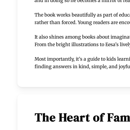
and in doing so he becomes a mirror of rea
The book works beautifully as part of educ
rather than forced. Young readers are encou
It also shines among books about imaginat
From the bright illustrations to Eesa’s liv
Most importantly, it’s a guide to kids lear
finding answers in kind, simple, and joyf
The Heart of Fam