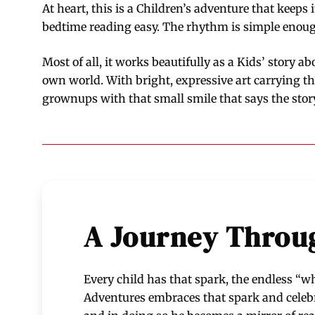
At heart, this is a Children’s adventure that keeps i
bedtime reading easy. The rhythm is simple enough 
Most of all, it works beautifully as a Kids’ story a
own world. With bright, expressive art carrying t
grownups with that small smile that says the story 
A Journey Throug
Every child has that spark, the endless “wh
Adventures embraces that spark and celebrat