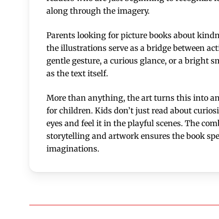
along through the imagery.
Parents looking for picture books about kindne
the illustrations serve as a bridge between a
gentle gesture, a curious glance, or a bright 
as the text itself.
More than anything, the art turns this into a
for children. Kids don’t just read about curiosit
eyes and feel it in the playful scenes. The com
storytelling and artwork ensures the book sp
imaginations.