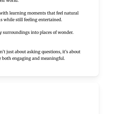
eir world.
e with learning moments that feel natural
while still feeling entertained.
y surroundings into places of wonder.
n’t just about asking questions, it’s about
ory both engaging and meaningful.