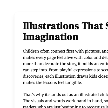
Illustrations That
Imagination
Children often connect first with pictures, a
makes every page feel alive with color and det
more than decorate the story, it builds an enti
can step into. From playful expressions to sce
discoveries, each illustration draws kids close
makes the lessons feel tangible.
That’s why it stands out as an illustrated chil
The visuals and words work hand in hand, so 
readers who are just beginning to recognize let