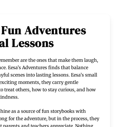
 Fun Adventures
al Lessons
 remember are the ones that make them laugh,
once. Eesa’s Adventures finds that balance
ayful scenes into lasting lessons. Eesa’s small
t exciting moments, they carry gentle
 treat others, how to stay curious, and how
kindness.
hine as a source of fun storybooks with
ong for the adventure, but in the process, they
at parents and teachers appreciate. Nothing