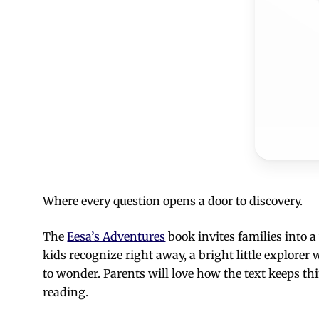
Where every question opens a door to discovery.
The
Eesa’s Adventures
book invites families into 
kids recognize right away, a bright little explore
to wonder. Parents will love how the text keeps th
reading.