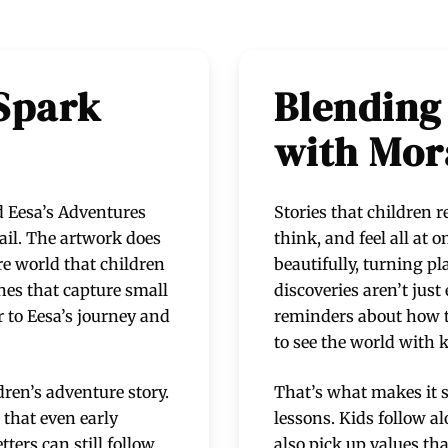
 Spark
Blending
with Mor
nd Eesa’s Adventures
Stories that children
ail. The artwork does
think, and feel all at 
re world that children
beautifully, turning pl
nes that capture small
discoveries aren’t jus
r to Eesa’s journey and
reminders about how to
to see the world with 
dren’s adventure story.
That’s what makes it s
that even early
lessons. Kids follow al
ters can still follow
also pick up values th