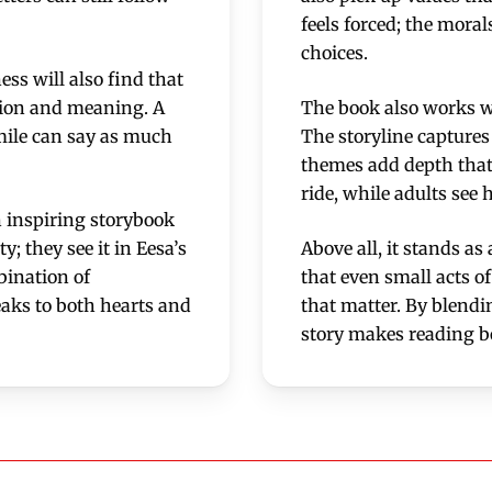
feels forced; the moral
choices.
ss will also find that
ction and meaning. A
The book also works we
smile can say as much
The storyline captures 
themes add depth that 
ride, while adults see 
n inspiring storybook
y; they see it in Eesa’s
Above all, it stands a
bination of
that even small acts o
eaks to both hearts and
that matter. By blendi
story makes reading b