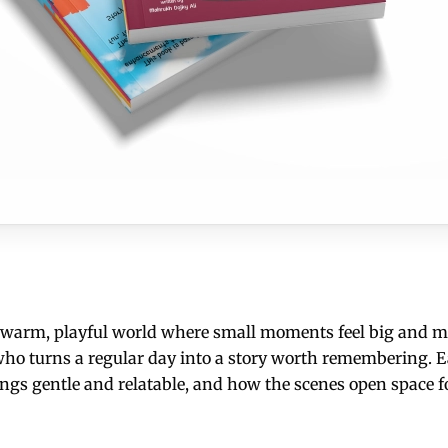
a warm, playful world where small moments feel big and me
r who turns a regular day into a story worth remembering. E
ings gentle and relatable, and how the scenes open space f