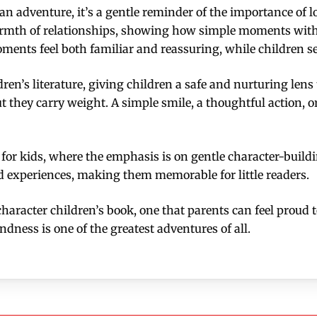
n an adventure, it’s a gentle reminder of the importance o
mth of relationships, showing how simple moments with f
ments feel both familiar and reassuring, while children se
dren’s literature, giving children a safe and nurturing le
t they carry weight. A simple smile, a thoughtful action, 
s for kids, where the emphasis is on gentle character-build
d experiences, making them memorable for little readers.
 character children’s book, one that parents can feel proud 
dness is one of the greatest adventures of all.