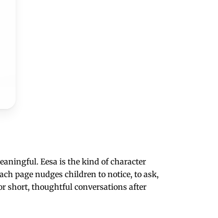
aningful. Eesa is the kind of character
ach page nudges children to notice, to ask,
or short, thoughtful conversations after