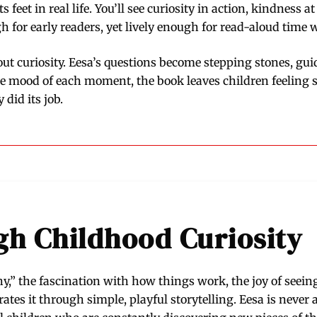
ts feet in real life. You’ll see curiosity in action, kindnes
for early readers, yet lively enough for read-aloud time 
bout curiosity. Eesa’s questions become stepping stones, gui
he mood of each moment, the book leaves children feeling s
did its job.
h Childhood Curiosity
y,” the fascination with how things work, the joy of seeing
es it through simple, playful storytelling. Eesa is never af