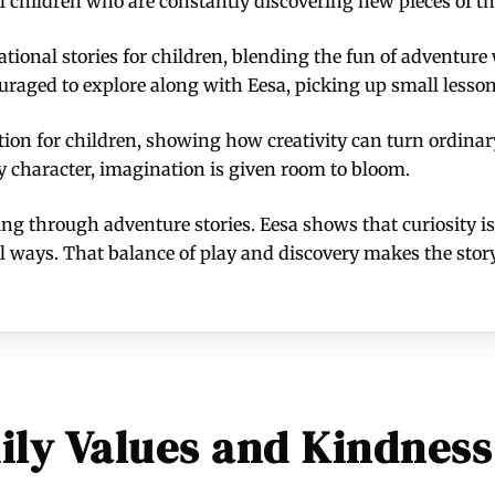
l children who are constantly discovering new pieces of th
ational stories for children, blending the fun of adventur
raged to explore along with Eesa, picking up small lessons 
ion for children, showing how creativity can turn ordinar
ely character, imagination is given room to bloom.
ning through adventure stories. Eesa shows that curiosity is
ul ways. That balance of play and discovery makes the st
ily Values and Kindness