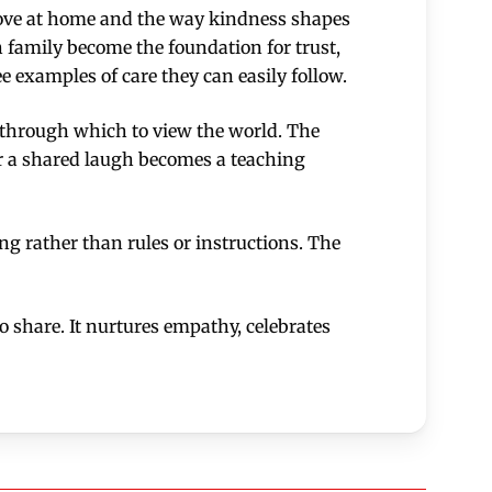
f love at home and the way kindness shapes
amily become the foundation for trust,
e examples of care they can easily follow.
ns through which to view the world. The
or a shared laugh becomes a teaching
ing rather than rules or instructions. The
to share. It nurtures empathy, celebrates