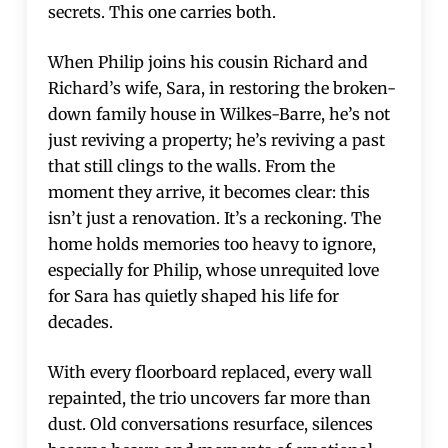
secrets. This one carries both.
When Philip joins his cousin Richard and
Richard’s wife, Sara, in restoring the broken-
down family house in Wilkes-Barre, he’s not
just reviving a property; he’s reviving a past
that still clings to the walls. From the
moment they arrive, it becomes clear: this
isn’t just a renovation. It’s a reckoning. The
home holds memories too heavy to ignore,
especially for Philip, whose unrequited love
for Sara has quietly shaped his life for
decades.
With every floorboard replaced, every wall
repainted, the trio uncovers far more than
dust. Old conversations resurface, silences