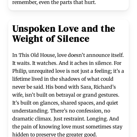
remember, even the parts that hurt.
Unspoken Love and the
Weight of Silence
In This Old House, love doesn’t announce itself.
It waits. It watches. And it aches in silence. For
Philip, unrequited love is not just a feeling; it’s a
lifetime lived in the shadows of what could
never be said. His bond with Sara, Richard’s
wife, isn’t built on betrayal or grand gestures.
It’s built on glances, shared spaces, and quiet
understanding. There’s no confession, no
dramatic climax. Just restraint. Longing. And
the pain of knowing love must sometimes stay
hidden to preserve the greater good.