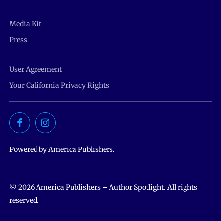
Media Kit
Press
User Agreement
Your California Privacy Rights
Powered by America Publishers.
© 2026 America Publishers – Author Spotlight. All rights
reserved.