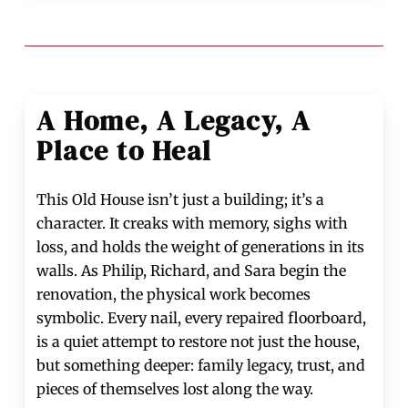
A Home, A Legacy, A
Place to Heal
This Old House isn’t just a building; it’s a
character. It creaks with memory, sighs with
loss, and holds the weight of generations in its
walls. As Philip, Richard, and Sara begin the
renovation, the physical work becomes
symbolic. Every nail, every repaired floorboard,
is a quiet attempt to restore not just the house,
but something deeper: family legacy, trust, and
pieces of themselves lost along the way.