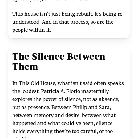
This house isn’t just being rebuilt. It’s being re-
understood. And in that process, so are the
people within it.
The Silence Between
Them
In This Old House, what isn’t said often speaks
the loudest. Patricia A. Florio masterfully
explores the power of silence, not as absence,
but as presence. Between Philip and Sara,
between memory and desire, between what
happened and what could’ve been, silence
holds everything they’re too careful, or too