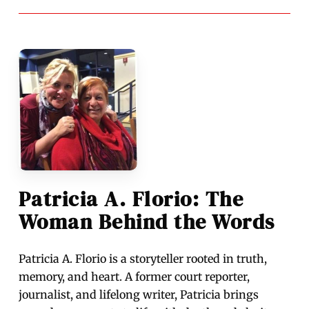
Patricia A. Florio: The
Woman Behind the Words
Patricia A. Florio is a storyteller rooted in truth,
memory, and heart. A former court reporter,
journalist, and lifelong writer, Patricia brings