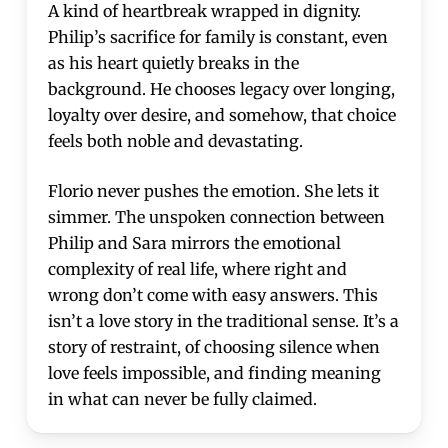
A kind of heartbreak wrapped in dignity.
Philip’s sacrifice for family is constant, even
as his heart quietly breaks in the
background. He chooses legacy over longing,
loyalty over desire, and somehow, that choice
feels both noble and devastating.
Florio never pushes the emotion. She lets it
simmer. The unspoken connection between
Philip and Sara mirrors the emotional
complexity of real life, where right and
wrong don’t come with easy answers. This
isn’t a love story in the traditional sense. It’s a
story of restraint, of choosing silence when
love feels impossible, and finding meaning
in what can never be fully claimed.