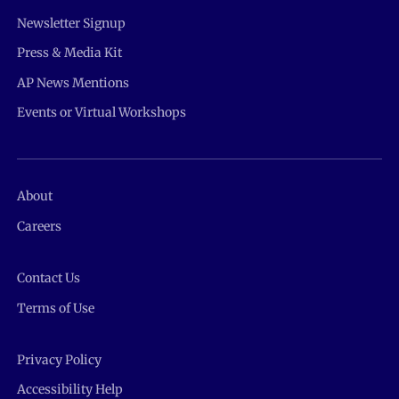
Newsletter Signup
Press & Media Kit
AP News Mentions
Events or Virtual Workshops
About
Careers
Contact Us
Terms of Use
Privacy Policy
Accessibility Help