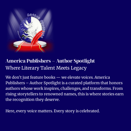
America Publishers – Author Spotlight
Where Literary Talent Meets Legacy
We don’t just feature books — we elevate voices. America
Publishers – Author Spotlight is a curated platform that honors
authors whose work inspires, challenges, and transforms. From
rising storytellers to renowned names, this is where stories earn
the recognition they deserve.
Here, every voice matters. Every story is celebrated.