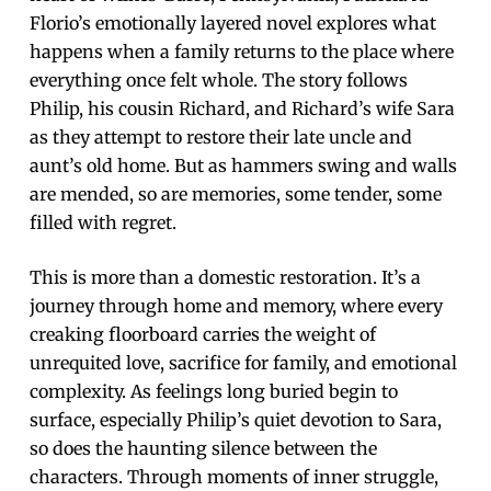
Florio’s emotionally layered novel explores what
happens when a family returns to the place where
everything once felt whole. The story follows
Philip, his cousin Richard, and Richard’s wife Sara
as they attempt to restore their late uncle and
aunt’s old home. But as hammers swing and walls
are mended, so are memories, some tender, some
filled with regret.
This is more than a domestic restoration. It’s a
journey through home and memory, where every
creaking floorboard carries the weight of
unrequited love, sacrifice for family, and emotional
complexity. As feelings long buried begin to
surface, especially Philip’s quiet devotion to Sara,
so does the haunting silence between the
characters. Through moments of inner struggle,