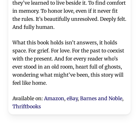
they’ve learned to live beside it. To find comfort
in memory. To honor love, even if it never fit
the rules. It’s beautifully unresolved. Deeply felt.
And fully human.
What this book holds isn’t answers, it holds
space. For grief. For love. For the past to coexist
with the present. And for every reader who’s
ever stood in an old room, heart full of ghosts,
wondering what might’ve been, this story will
feel like home.
Available on:
Amazon
,
eBay
,
Barnes and Noble
,
Thriftbooks