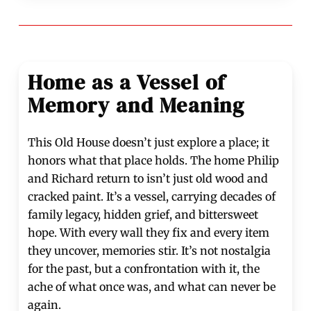
Home as a Vessel of
Memory and Meaning
This Old House doesn’t just explore a place; it
honors what that place holds. The home Philip
and Richard return to isn’t just old wood and
cracked paint. It’s a vessel, carrying decades of
family legacy, hidden grief, and bittersweet
hope. With every wall they fix and every item
they uncover, memories stir. It’s not nostalgia
for the past, but a confrontation with it, the
ache of what once was, and what can never be
again.