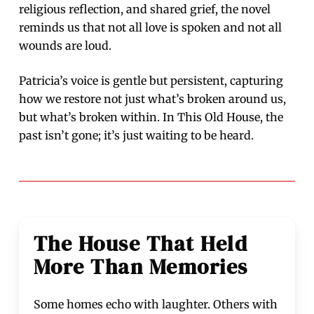
religious reflection, and shared grief, the novel
reminds us that not all love is spoken and not all
wounds are loud.
Patricia’s voice is gentle but persistent, capturing
how we restore not just what’s broken around us,
but what’s broken within. In This Old House, the
past isn’t gone; it’s just waiting to be heard.
The House That Held
More Than Memories
Some homes echo with laughter. Others with