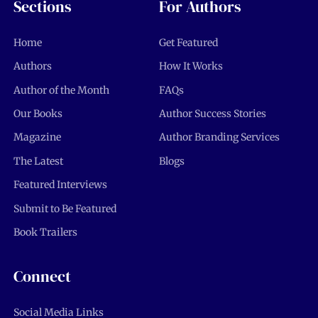
Sections
For Authors
Home
Get Featured
Authors
How It Works
Author of the Month
FAQs
Our Books
Author Success Stories
Magazine
Author Branding Services
The Latest
Blogs
Featured Interviews
Submit to Be Featured
Book Trailers
Connect
Social Media Links