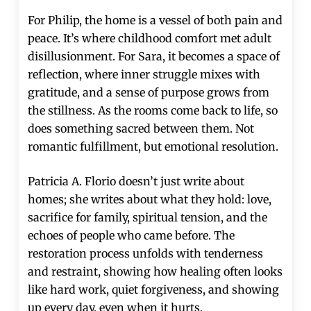
For Philip, the home is a vessel of both pain and
peace. It’s where childhood comfort met adult
disillusionment. For Sara, it becomes a space of
reflection, where inner struggle mixes with
gratitude, and a sense of purpose grows from
the stillness. As the rooms come back to life, so
does something sacred between them. Not
romantic fulfillment, but emotional resolution.
Patricia A. Florio doesn’t just write about
homes; she writes about what they hold: love,
sacrifice for family, spiritual tension, and the
echoes of people who came before. The
restoration process unfolds with tenderness
and restraint, showing how healing often looks
like hard work, quiet forgiveness, and showing
up every day, even when it hurts.