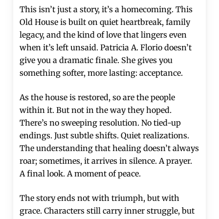
This isn’t just a story, it’s a homecoming. This
Old House is built on quiet heartbreak, family
legacy, and the kind of love that lingers even
when it’s left unsaid. Patricia A. Florio doesn’t
give you a dramatic finale. She gives you
something softer, more lasting: acceptance.
As the house is restored, so are the people
within it. But not in the way they hoped.
There’s no sweeping resolution. No tied-up
endings. Just subtle shifts. Quiet realizations.
The understanding that healing doesn’t always
roar; sometimes, it arrives in silence. A prayer.
A final look. A moment of peace.
The story ends not with triumph, but with
grace. Characters still carry inner struggle, but