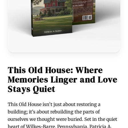
This Old House: Where
Memories Linger and Love
Stays Quiet
This Old House isn’t just about restoring a
building; it’s about rebuilding the parts of
ourselves we thought were buried. Set in the quiet
heart of Wilkes-Barre, Pennsylvania, Patricia A.