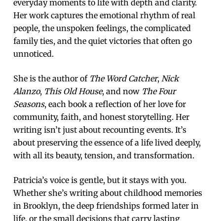
everyday moments to life with depth and clarity.
Her work captures the emotional rhythm of real
people, the unspoken feelings, the complicated
family ties, and the quiet victories that often go
unnoticed.
She is the author of
The Word Catcher
,
Nick
Alanzo
,
This Old House
, and now
The Four
Seasons
, each book a reflection of her love for
community, faith, and honest storytelling. Her
writing isn’t just about recounting events. It’s
about preserving the essence of a life lived deeply,
with all its beauty, tension, and transformation.
Patricia’s voice is gentle, but it stays with you.
Whether she’s writing about childhood memories
in Brooklyn, the deep friendships formed later in
life, or the small decisions that carry lasting