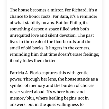
The house becomes a mirror. For Richard, it’s a
chance to honor roots. For Sara, it’s a reminder
of what stability means. But for Philip, it’s
something deeper, a space filled with both
unrequited love and silent devotion. The past
lives in the creak of the floorboards and the
smell of old books. It lingers in the corners,
reminding him that time doesn’t erase feelings;
it only hides them better.
Patricia A. Florio captures this with gentle
power. Through her lens, the house stands as a
symbol of memory and the burden of choices
never voiced aloud. It’s where home and
memory blur, where healing begins not in
answers, but in the quiet willingness to