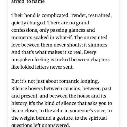
afraid, to name.
Their bond is complicated. Tender, restrained,
quietly charged. There are no grand
confessions, only passing glances and
moments soaked in what-if. The unrequited
love between them never shouts; it simmers.
And that’s what makes it so real. Every
unspoken feeling is tucked between chapters
like folded letters never sent.
But it’s not just about romantic longing.
Silence hovers between cousins, between past
and present, and between the house and its
history. It’s the kind of silence that asks you to
listen closer, to the ache in someone’s voice, to
the weight behind a gesture, to the spiritual
questions left unanswered.