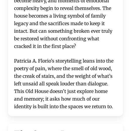
become heavy, and moments of emotional
complexity begin to reveal themselves. The
house becomes a living symbol of family
legacy and the sacrifices made to keep it
intact. But can something broken ever truly
be restored without confronting what
cracked it in the first place?
Patricia A. Florio’s storytelling leans into the
poetry of pain, where the smell of old wood,
the creak of stairs, and the weight of what’s
left unsaid all speak louder than dialogue.
This Old House doesn’t just explore home
and memory; it asks how much of our
identity is built into the spaces we return to.