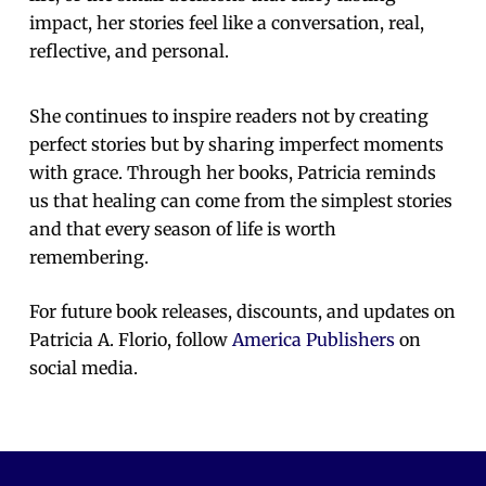
impact, her stories feel like a conversation, real,
reflective, and personal.
She continues to inspire readers not by creating
perfect stories but by sharing imperfect moments
with grace. Through her books, Patricia reminds
us that healing can come from the simplest stories
and that every season of life is worth
remembering.
For future book releases, discounts, and updates on
Patricia A. Florio, follow
America Publishers
on
social media.