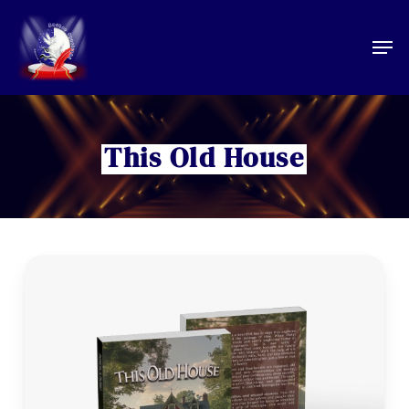
Skip
to
Men
main
content
This Old House