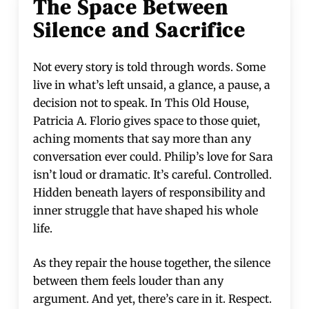
The Space Between
Silence and Sacrifice
Not every story is told through words. Some
live in what’s left unsaid, a glance, a pause, a
decision not to speak. In This Old House,
Patricia A. Florio gives space to those quiet,
aching moments that say more than any
conversation ever could. Philip’s love for Sara
isn’t loud or dramatic. It’s careful. Controlled.
Hidden beneath layers of responsibility and
inner struggle that have shaped his whole
life.
As they repair the house together, the silence
between them feels louder than any
argument. And yet, there’s care in it. Respect.