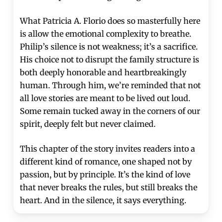
What Patricia A. Florio does so masterfully here
is allow the emotional complexity to breathe.
Philip’s silence is not weakness; it’s a sacrifice.
His choice not to disrupt the family structure is
both deeply honorable and heartbreakingly
human. Through him, we’re reminded that not
all love stories are meant to be lived out loud.
Some remain tucked away in the corners of our
spirit, deeply felt but never claimed.
This chapter of the story invites readers into a
different kind of romance, one shaped not by
passion, but by principle. It’s the kind of love
that never breaks the rules, but still breaks the
heart. And in the silence, it says everything.