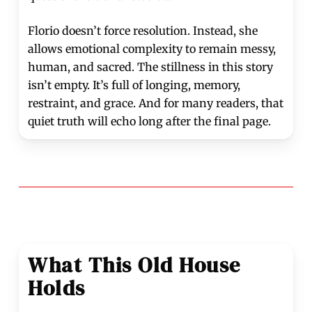
Florio doesn’t force resolution. Instead, she
allows emotional complexity to remain messy,
human, and sacred. The stillness in this story
isn’t empty. It’s full of longing, memory,
restraint, and grace. And for many readers, that
quiet truth will echo long after the final page.
What This Old House
Holds